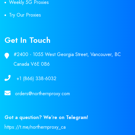
Weekly 5G Proxies
Try Our Proxies
Get In Touch
#2400 - 1055 West Georgia Street, Vancouver, BC
Canada V6E 0B6
+1 (866) 338-6032
orders@northernproxy.com
Got a question? We’re on Telegram!
https://t.me/northernproxy_ca