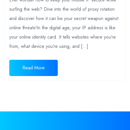
surfing the web? Dive into the world of proxy rotation
and discover how it can be your secret weapon against
online threats!In the digital age, your IP address is like
your online identity card. It tells websites where you’re
from, what device you’re using, and […]
Read More