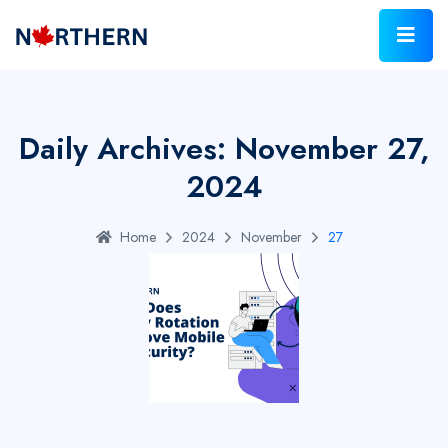
Daily Archives: November 27,
2024
Home
2024
November
27