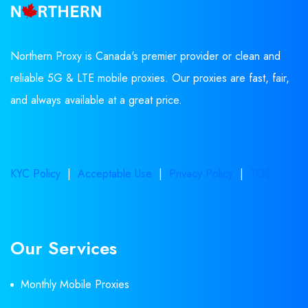
Northern Proxy is Canada's premier provider or clean and
reliable 5G & LTE mobile proxies. Our proxies are fast, fair,
and always available at a great price.
KYC Policy
|
Acceptable Use
|
Privacy Policy
|
TOS
Our Services
Monthly Mobile Proxies