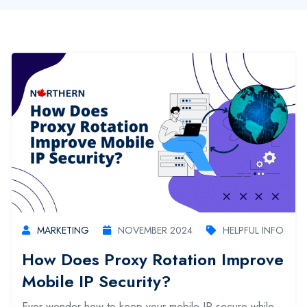
MARKETING
NOVEMBER 2024
HELPFUL INFO
How Does Proxy Rotation Improve
Mobile IP Security?
Ever wonder how to keep your mobile IP secure while