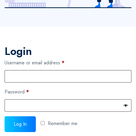
Login
Required
Username or email address
*
Required
Password
*
Remember me
Log In