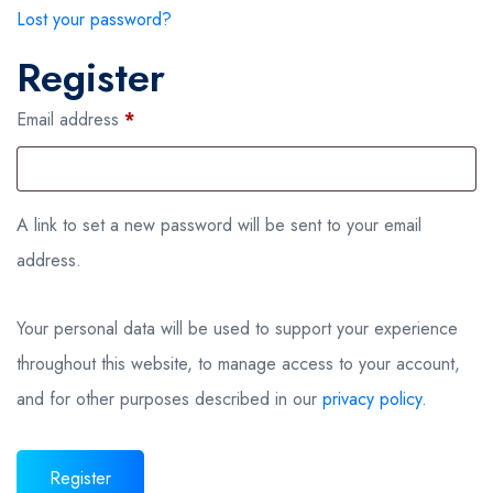
Lost your password?
Register
Required
Email address
*
A link to set a new password will be sent to your email
address.
Your personal data will be used to support your experience
throughout this website, to manage access to your account,
and for other purposes described in our
privacy policy
.
Register