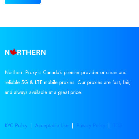
Northern Proxy is Canada's premier provider or clean and
reliable 5G & LTE mobile proxies. Our proxies are fast, fair,
and always available at a great price.
KYC Policy
|
Acceptable Use
|
Privacy Policy
|
TOS