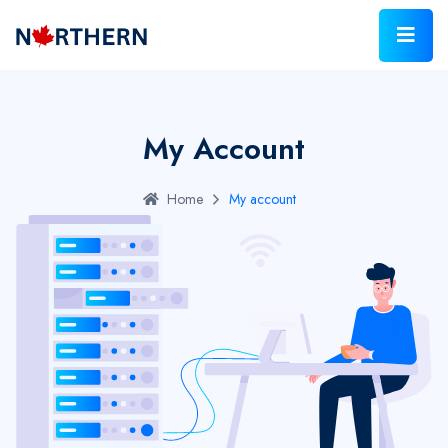
My Account
Home
My account