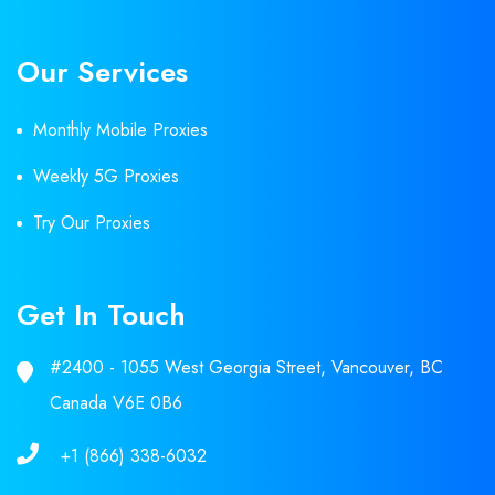
Our Services
Monthly Mobile Proxies
Weekly 5G Proxies
Try Our Proxies
Get In Touch
#2400 - 1055 West Georgia Street, Vancouver, BC
Canada V6E 0B6
+1 (866) 338-6032