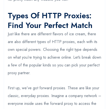
Types Of HTTP Proxies:
Find Your Perfect Match
Just like there are different flavors of ice cream, there
are also different types of HTTP proxies, each with its
own special powers. Choosing the right type depends
on what you’re trying to achieve online. Let’s break down
a few of the popular kinds so you can pick your perfect
proxy partner.
First up, we’ve got forward proxies. These are like your
classic, everyday proxies. Imagine a company network –
everyone inside uses the forward proxy to access the