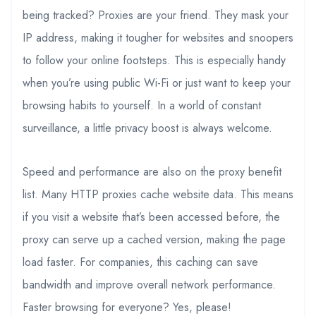
being tracked? Proxies are your friend. They mask your
IP address, making it tougher for websites and snoopers
to follow your online footsteps. This is especially handy
when you’re using public Wi-Fi or just want to keep your
browsing habits to yourself. In a world of constant
surveillance, a little privacy boost is always welcome.
Speed and performance are also on the proxy benefit
list. Many HTTP proxies cache website data. This means
if you visit a website that’s been accessed before, the
proxy can serve up a cached version, making the page
load faster. For companies, this caching can save
bandwidth and improve overall network performance.
Faster browsing for everyone? Yes, please!