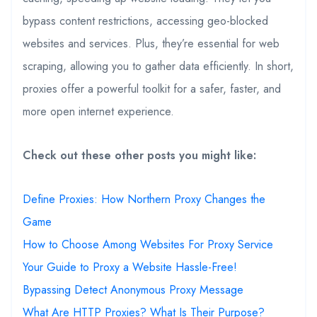
bypass content restrictions, accessing geo-blocked
websites and services. Plus, they’re essential for web
scraping, allowing you to gather data efficiently. In short,
proxies offer a powerful toolkit for a safer, faster, and
more open internet experience.
Check out these other posts you might like:
Define Proxies: How Northern Proxy Changes the
Game
How to Choose Among Websites For Proxy Service
Your Guide to Proxy a Website Hassle-Free!
Bypassing Detect Anonymous Proxy Message
What Are HTTP Proxies? What Is Their Purpose?