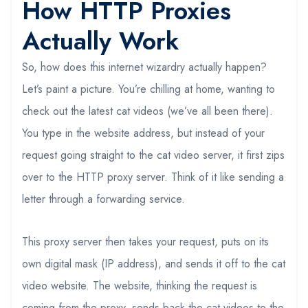
How HTTP Proxies
Actually Work
So, how does this internet wizardry actually happen?
Let’s paint a picture. You’re chilling at home, wanting to
check out the latest cat videos (we’ve all been there).
You type in the website address, but instead of your
request going straight to the cat video server, it first zips
over to the HTTP proxy server. Think of it like sending a
letter through a forwarding service.
This proxy server then takes your request, puts on its
own digital mask (IP address), and sends it off to the cat
video website. The website, thinking the request is
coming from the proxy, sends back the cat videos to the