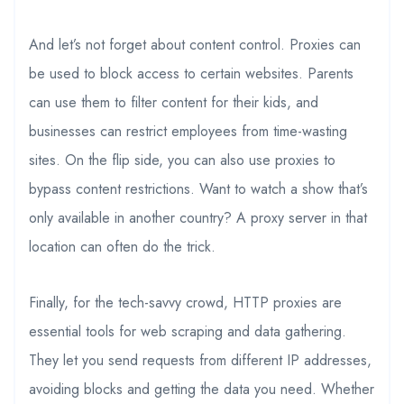
And let’s not forget about content control. Proxies can
be used to block access to certain websites. Parents
can use them to filter content for their kids, and
businesses can restrict employees from time-wasting
sites. On the flip side, you can also use proxies to
bypass content restrictions. Want to watch a show that’s
only available in another country? A proxy server in that
location can often do the trick.
Finally, for the tech-savvy crowd, HTTP proxies are
essential tools for web scraping and data gathering.
They let you send requests from different IP addresses,
avoiding blocks and getting the data you need. Whether