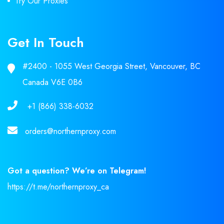
Try Our Proxies
Get In Touch
#2400 - 1055 West Georgia Street, Vancouver, BC
Canada V6E 0B6
+1 (866) 338-6032
orders@northernproxy.com
Got a question? We’re on Telegram!
https://t.me/northernproxy_ca