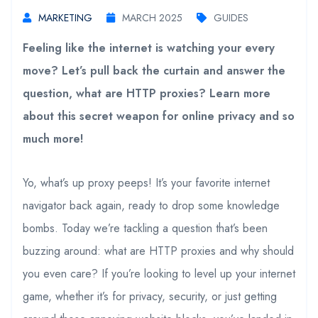
MARKETING
MARCH 2025
GUIDES
Feeling like the internet is watching your every
move? Let’s pull back the curtain and answer the
question, what are HTTP proxies? Learn more
about this secret weapon for online privacy and so
much more!
Yo, what’s up proxy peeps! It’s your favorite internet
navigator back again, ready to drop some knowledge
bombs. Today we’re tackling a question that’s been
buzzing around: what are HTTP proxies and why should
you even care? If you’re looking to level up your internet
game, whether it’s for privacy, security, or just getting