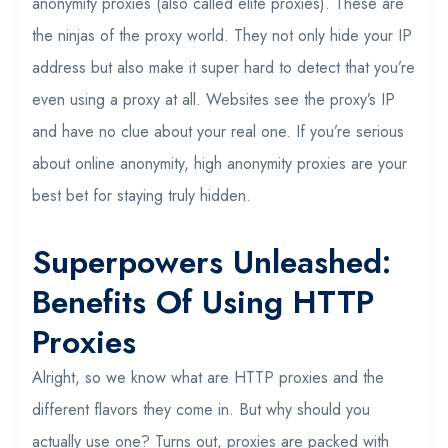
anonymity proxies (also called elite proxies). These are
the ninjas of the proxy world. They not only hide your IP
address but also make it super hard to detect that you’re
even using a proxy at all. Websites see the proxy’s IP
and have no clue about your real one. If you’re serious
about online anonymity, high anonymity proxies are your
best bet for staying truly hidden.
Superpowers Unleashed:
Benefits Of Using HTTP
Proxies
Alright, so we know what are HTTP proxies and the
different flavors they come in. But why should you
actually use one? Turns out, proxies are packed with