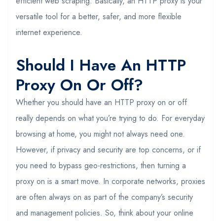
efficient web scraping. Basically, an HTTP proxy is your
versatile tool for a better, safer, and more flexible
internet experience.
Should I Have An HTTP
Proxy On Or Off?
Whether you should have an HTTP proxy on or off
really depends on what you’re trying to do. For everyday
browsing at home, you might not always need one.
However, if privacy and security are top concerns, or if
you need to bypass geo-restrictions, then turning a
proxy on is a smart move. In corporate networks, proxies
are often always on as part of the company’s security
and management policies. So, think about your online