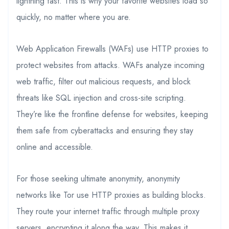
lightning fast. This is why your favorite websites load so
quickly, no matter where you are.
Web Application Firewalls (WAFs) use HTTP proxies to
protect websites from attacks. WAFs analyze incoming
web traffic, filter out malicious requests, and block
threats like SQL injection and cross-site scripting.
They’re like the frontline defense for websites, keeping
them safe from cyberattacks and ensuring they stay
online and accessible.
For those seeking ultimate anonymity, anonymity
networks like Tor use HTTP proxies as building blocks.
They route your internet traffic through multiple proxy
servers, encrypting it along the way. This makes it