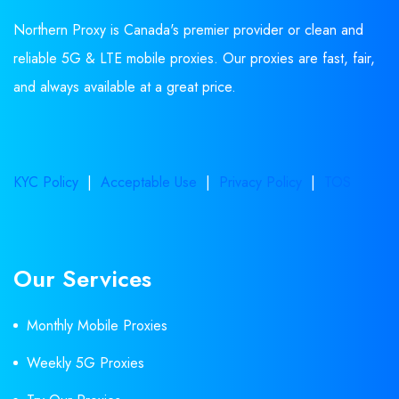
Northern Proxy is Canada's premier provider or clean and
reliable 5G & LTE mobile proxies. Our proxies are fast, fair,
and always available at a great price.
KYC Policy
|
Acceptable Use
|
Privacy Policy
|
TOS
Our Services
Monthly Mobile Proxies
Weekly 5G Proxies