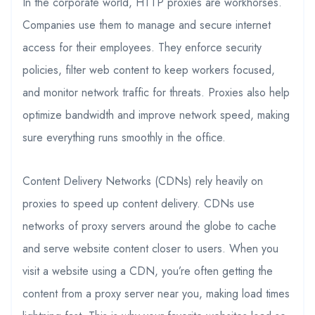
In the corporate world, HTTP proxies are workhorses.
Companies use them to manage and secure internet
access for their employees. They enforce security
policies, filter web content to keep workers focused,
and monitor network traffic for threats. Proxies also help
optimize bandwidth and improve network speed, making
sure everything runs smoothly in the office.
Content Delivery Networks (CDNs) rely heavily on
proxies to speed up content delivery. CDNs use
networks of proxy servers around the globe to cache
and serve website content closer to users. When you
visit a website using a CDN, you’re often getting the
content from a proxy server near you, making load times