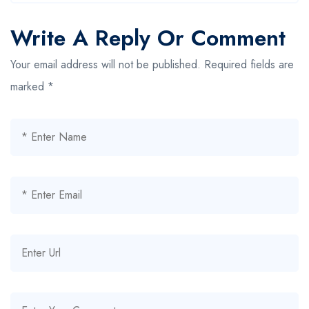
Write A Reply Or Comment
Your email address will not be published.
Required fields are
marked
*