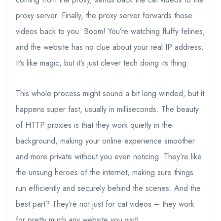
proxy server. Finally, the proxy server forwards those
videos back to you. Boom! You’re watching fluffy felines,
and the website has no clue about your real IP address.
It’s like magic, but it’s just clever tech doing its thing.
This whole process might sound a bit long-winded, but it
happens super fast, usually in milliseconds. The beauty
of HTTP proxies is that they work quietly in the
background, making your online experience smoother
and more private without you even noticing. They’re like
the unsung heroes of the internet, making sure things
run efficiently and securely behind the scenes. And the
best part? They’re not just for cat videos – they work
for pretty much any website you visit!