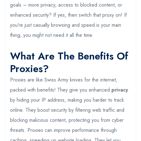
goals – more privacy, access to blocked content, or
enhanced security? If yes, then switch that proxy on! If
you’re just casually browsing and speed is your main
thing, you might not need it all the time.
What Are The Benefits Of
Proxies?
Proxies are like Swiss Army knives for the internet,
packed with benefits! They give you enhanced
privacy
by hiding your IP address, making you harder to track
online. They boost security by filtering web traffic and
blocking malicious content, protecting you from cyber
threats. Proxies can improve performance through
caching, speeding up website loading. They let you