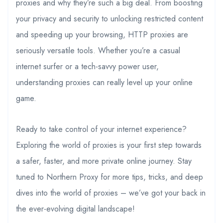
proxies and why they’re such a big deal. From boosting
your privacy and security to unlocking restricted content
and speeding up your browsing, HTTP proxies are
seriously versatile tools. Whether you’re a casual
internet surfer or a tech-savvy power user,
understanding proxies can really level up your online
game.
Ready to take control of your internet experience?
Exploring the world of proxies is your first step towards
a safer, faster, and more private online journey. Stay
tuned to Northern Proxy for more tips, tricks, and deep
dives into the world of proxies – we’ve got your back in
the ever-evolving digital landscape!