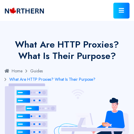
What Are HTTP Proxies?
What Is Their Purpose?
Home
Guides
What Are HTTP Proxies? What Is Their Purpose?