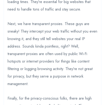
loading times. They’re essential for big websites that
need to handle tons of traffic and stay secure.
Next, we have transparent proxies. These guys are
sneaky! They intercept your web traffic without you even
knowing it, and they still tell websites your real IP
address. Sounds kinda pointless, right? Well,
transparent proxies are often used by public Wi-Fi
hotspots or internet providers for things like content
filtering or logging browsing activity. They’re not great
for privacy, but they serve a purpose in network
management.
Finally, for the privacy-conscious folks, there are high