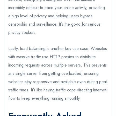
incredibly difficult to trace your online activity, providing
a high level of privacy and helping users bypass
censorship and surveillance. It’s the go-to for serious
privacy seekers.
Lastly, load balancing is another key use case. Websites
with massive traffic use HTTP proxies to distribute
incoming requests across multiple servers. This prevents
any single server from getting overloaded, ensuring
websites stay responsive and available even during peak
traffic times. It’s like having traffic cops directing internet
flow to keep everything running smoothly.
Frequently Asked