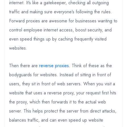
internet. It’s like a gatekeeper, checking all outgoing
traffic and making sure everyone’s following the rules.
Forward proxies are awesome for businesses wanting to
control employee internet access, boost security, and
even speed things up by caching frequently visited
websites.
Then there are
reverse proxies
. Think of these as the
bodyguards for websites. Instead of sitting in front of
users, they sit in front of web servers. When you visit a
website that uses a reverse proxy, your request first hits
the proxy, which then forwards it to the actual web
server. This helps protect the server from direct attacks,
balances traffic, and can even speed up website