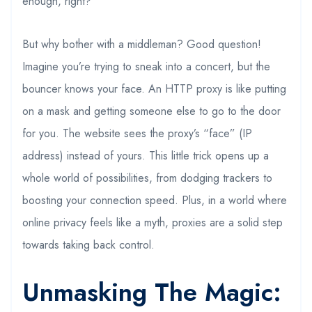
enough, right?
But why bother with a middleman? Good question!
Imagine you’re trying to sneak into a concert, but the
bouncer knows your face. An HTTP proxy is like putting
on a mask and getting someone else to go to the door
for you. The website sees the proxy’s “face” (IP
address) instead of yours. This little trick opens up a
whole world of possibilities, from dodging trackers to
boosting your connection speed. Plus, in a world where
online privacy feels like a myth, proxies are a solid step
towards taking back control.
Unmasking The Magic: