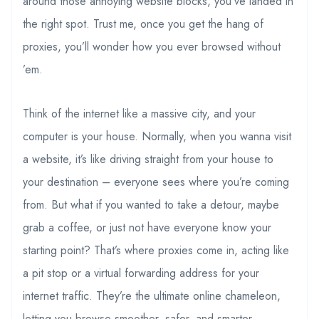
around those annoying website blocks, you’ve landed in
the right spot. Trust me, once you get the hang of
proxies, you’ll wonder how you ever browsed without
’em.
Think of the internet like a massive city, and your
computer is your house. Normally, when you wanna visit
a website, it’s like driving straight from your house to
your destination – everyone sees where you’re coming
from. But what if you wanted to take a detour, maybe
grab a coffee, or just not have everyone know your
starting point? That’s where proxies come in, acting like
a pit stop or a virtual forwarding address for your
internet traffic. They’re the ultimate online chameleon,
letting you browse smoother, safer, and smarter.