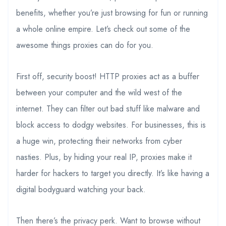
benefits, whether you’re just browsing for fun or running
a whole online empire. Let’s check out some of the
awesome things proxies can do for you.
First off, security boost! HTTP proxies act as a buffer
between your computer and the wild west of the
internet. They can filter out bad stuff like malware and
block access to dodgy websites. For businesses, this is
a huge win, protecting their networks from cyber
nasties. Plus, by hiding your real IP, proxies make it
harder for hackers to target you directly. It’s like having a
digital bodyguard watching your back.
Then there’s the privacy perk. Want to browse without