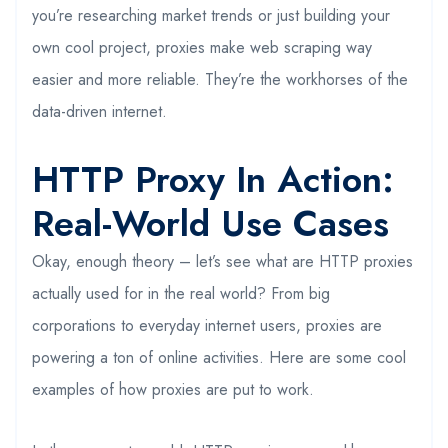
you’re researching market trends or just building your
own cool project, proxies make web scraping way
easier and more reliable. They’re the workhorses of the
data-driven internet.
HTTP Proxy In Action:
Real-World Use Cases
Okay, enough theory – let’s see what are HTTP proxies
actually used for in the real world? From big
corporations to everyday internet users, proxies are
powering a ton of online activities. Here are some cool
examples of how proxies are put to work.