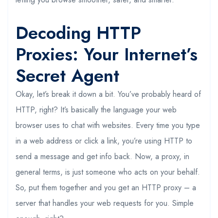
Decoding HTTP
Proxies: Your Internet’s
Secret Agent
Okay, let’s break it down a bit. You’ve probably heard of
HTTP, right? It’s basically the language your web
browser uses to chat with websites. Every time you type
in a web address or click a link, you’re using HTTP to
send a message and get info back. Now, a proxy, in
general terms, is just someone who acts on your behalf.
So, put them together and you get an HTTP proxy – a
server that handles your web requests for you. Simple