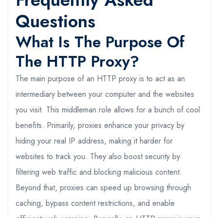
Questions
What Is The Purpose Of
The HTTP Proxy?
The main purpose of an HTTP proxy is to act as an
intermediary between your computer and the websites
you visit. This middleman role allows for a bunch of cool
benefits. Primarily, proxies enhance your privacy by
hiding your real IP address, making it harder for
websites to track you. They also boost security by
filtering web traffic and blocking malicious content.
Beyond that, proxies can speed up browsing through
caching, bypass content restrictions, and enable