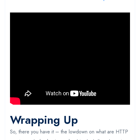
Wrapping Up
So, there you have it – the lowdown on what are HTTP