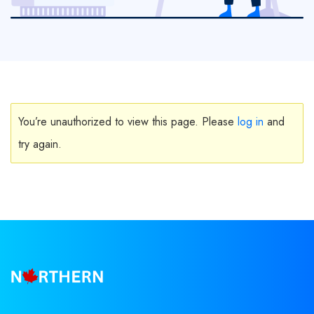
You’re unauthorized to view this page. Please
log in
and
try again.