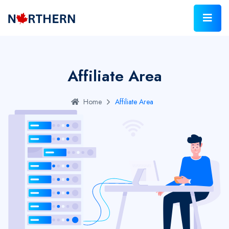
Affiliate Area
Home
Affiliate Area