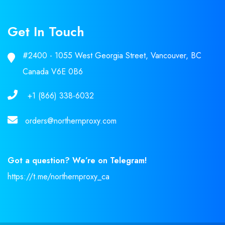
Get In Touch
#2400 - 1055 West Georgia Street, Vancouver, BC
Canada V6E 0B6
+1 (866) 338-6032
orders@northernproxy.com
Got a question? We’re on Telegram!
https://t.me/northernproxy_ca