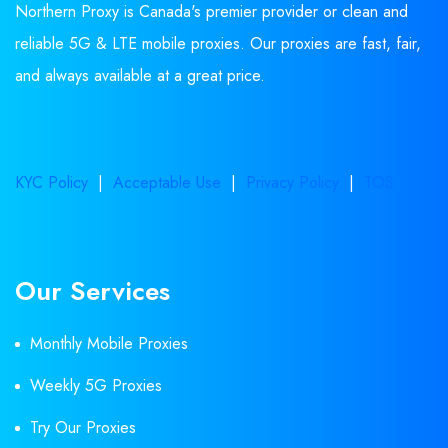
Northern Proxy is Canada's premier provider or clean and
reliable 5G & LTE mobile proxies. Our proxies are fast, fair,
and always available at a great price.
KYC Policy
|
Acceptable Use
|
Privacy Policy
|
TOS
Our Services
Monthly Mobile Proxies
Weekly 5G Proxies
Try Our Proxies