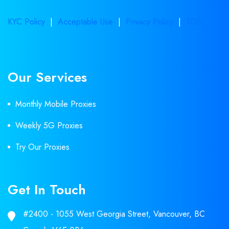
KYC Policy
|
Acceptable Use
|
Privacy Policy
|
TOS
Our Services
Monthly Mobile Proxies
Weekly 5G Proxies
Try Our Proxies
Get In Touch
#2400 - 1055 West Georgia Street, Vancouver, BC