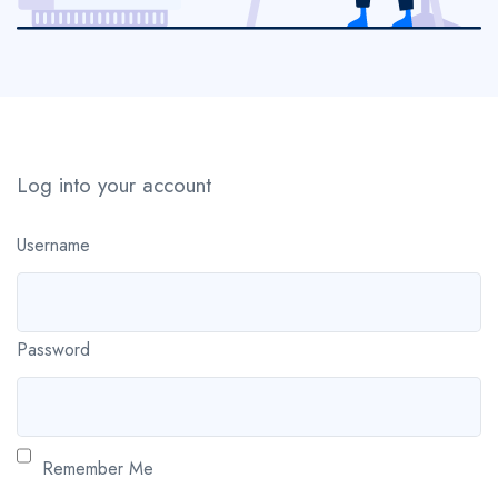
Log into your account
Username
Password
Remember Me