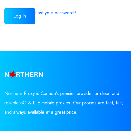
Lost your password?
Northern Proxy is Canada's premier provider or clean and
reliable 5G & LTE mobile proxies. Our proxies are fast, fair,
and always available at a great price.