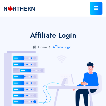
Affiliate Login
Home
Affiliate Login