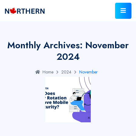
Monthly Archives: November
2024
Home
2024
November