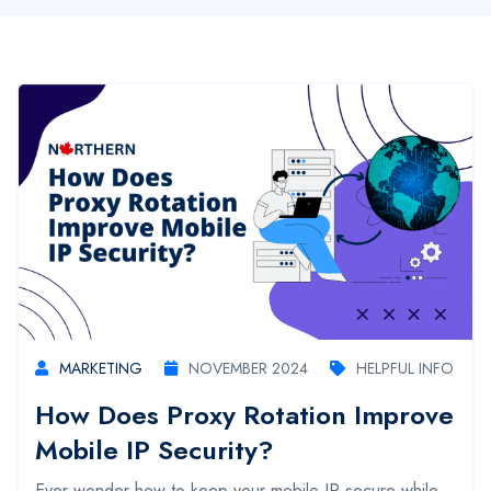
MARKETING
NOVEMBER 2024
HELPFUL INFO
How Does Proxy Rotation Improve
Mobile IP Security?
Ever wonder how to keep your mobile IP secure while