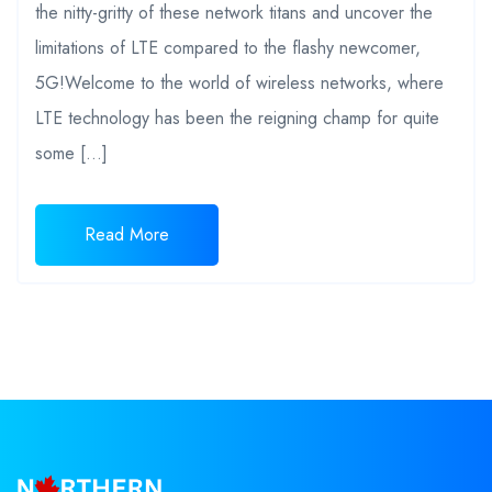
the nitty-gritty of these network titans and uncover the
limitations of LTE compared to the flashy newcomer,
5G!Welcome to the world of wireless networks, where
LTE technology has been the reigning champ for quite
some […]
Read More