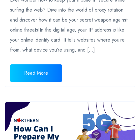
surfing the web? Dive into the world of proxy rotation
and discover how it can be your secret weapon against
online threats!In the digital age, your IP address is like
your online identity card. It tells websites where you’re
from, what device you’re using, and […]
Read More