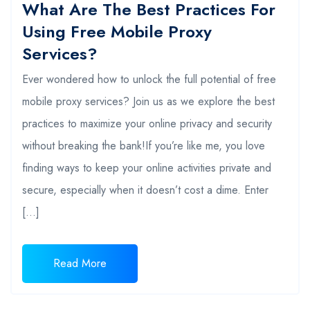
What Are The Best Practices For
Using Free Mobile Proxy
Services?
Ever wondered how to unlock the full potential of free
mobile proxy services? Join us as we explore the best
practices to maximize your online privacy and security
without breaking the bank!If you’re like me, you love
finding ways to keep your online activities private and
secure, especially when it doesn’t cost a dime. Enter
[…]
Read More