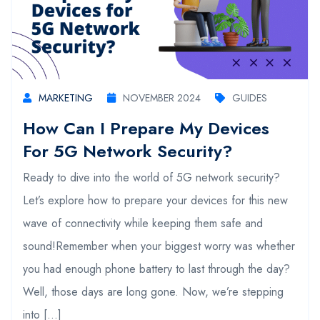
MARKETING
NOVEMBER 2024
GUIDES
How Can I Prepare My Devices
For 5G Network Security?
Ready to dive into the world of 5G network security?
Let’s explore how to prepare your devices for this new
wave of connectivity while keeping them safe and
sound!Remember when your biggest worry was whether
you had enough phone battery to last through the day?
Well, those days are long gone. Now, we’re stepping
into […]