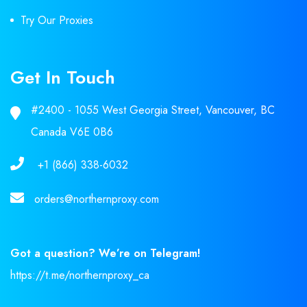
Try Our Proxies
Get In Touch
#2400 - 1055 West Georgia Street, Vancouver, BC
Canada V6E 0B6
+1 (866) 338-6032
orders@northernproxy.com
Got a question? We’re on Telegram!
https://t.me/northernproxy_ca