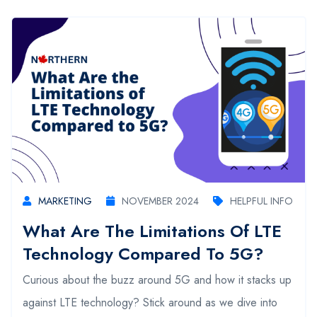
MARKETING
NOVEMBER 2024
HELPFUL INFO
What Are The Limitations Of LTE
Technology Compared To 5G?
Curious about the buzz around 5G and how it stacks up
against LTE technology? Stick around as we dive into