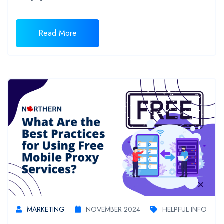
Read More
MARKETING
NOVEMBER 2024
HELPFUL INFO