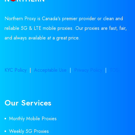
Northern Proxy is Canada's premier provider or clean and
reliable 5G & LTE mobile proxies. Our proxies are fast, fair,
and always available at a great price.
KYC Policy
|
Acceptable Use
|
Privacy Policy
|
TOS
Our Services
Monthly Mobile Proxies
Weekly 5G Proxies