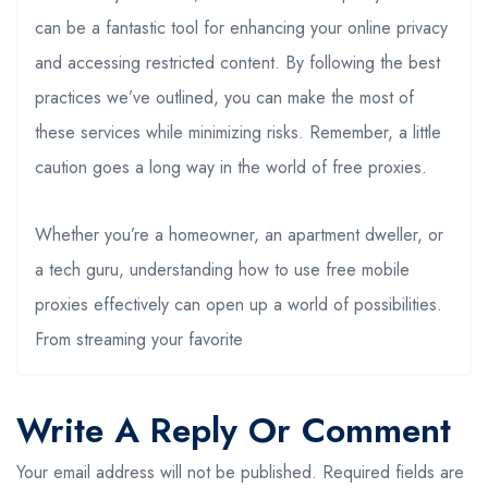
can be a fantastic tool for enhancing your online privacy
and accessing restricted content. By following the best
practices we’ve outlined, you can make the most of
these services while minimizing risks. Remember, a little
caution goes a long way in the world of free proxies.
Whether you’re a homeowner, an apartment dweller, or
a tech guru, understanding how to use free mobile
proxies effectively can open up a world of possibilities.
From streaming your favorite
Write A Reply Or Comment
Your email address will not be published.
Required fields are