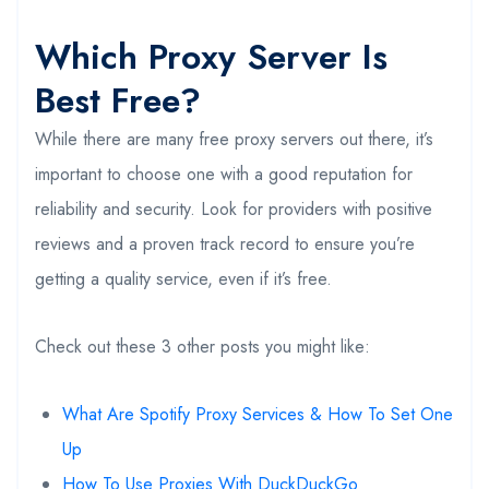
Which Proxy Server Is
Best Free?
While there are many free proxy servers out there, it’s
important to choose one with a good reputation for
reliability and security. Look for providers with positive
reviews and a proven track record to ensure you’re
getting a quality service, even if it’s free.
Check out these 3 other posts you might like:
What Are Spotify Proxy Services & How To Set One
Up
How To Use Proxies With DuckDuckGo