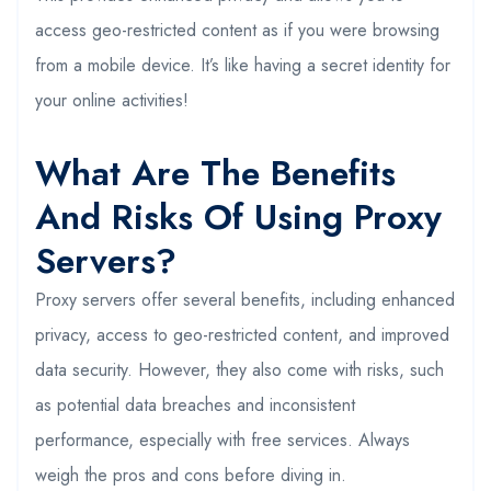
access geo-restricted content as if you were browsing
from a mobile device. It’s like having a secret identity for
your online activities!
What Are The Benefits
And Risks Of Using Proxy
Servers?
Proxy servers offer several benefits, including enhanced
privacy, access to geo-restricted content, and improved
data security. However, they also come with risks, such
as potential data breaches and inconsistent
performance, especially with free services. Always
weigh the pros and cons before diving in.