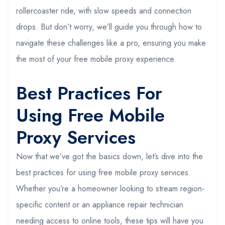
rollercoaster ride, with slow speeds and connection
drops. But don’t worry, we’ll guide you through how to
navigate these challenges like a pro, ensuring you make
the most of your free mobile proxy experience.
Best Practices For
Using Free Mobile
Proxy Services
Now that we’ve got the basics down, let’s dive into the
best practices for using free mobile proxy services.
Whether you’re a homeowner looking to stream region-
specific content or an appliance repair technician
needing access to online tools, these tips will have you