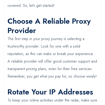
covered. So, let’s get started!
Choose A Reliable Proxy
Provider
The first step in your proxy journey is selecting a
trustworthy provider. Look for one with a solid
reputation, as this can make or break your experience.
A reliable provider will offer good customer support and
transparent pricing plans, even for their free services.
Remember, you get what you pay for, so choose wisely!
Rotate Your IP Addresses
To keep your online activities under the radar, make sure