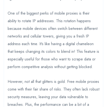
One of the biggest perks of mobile proxies is their
ability to rotate IP addresses. This rotation happens
because mobile devices often switch between different
networks and cellular towers, giving you a fresh IP
address each time. It’s like having a digital chameleon
that keeps changing its colors to blend in! This feature is
especially useful for those who want to scrape data or
perform competitive analysis without getting blocked.
However, not all that glitters is gold. Free mobile proxies
come with their fair share of risks. They often lack robust
security measures, leaving your data vulnerable to
breaches. Plus, the performance can be a bit of a