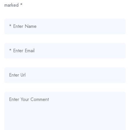
marked
*