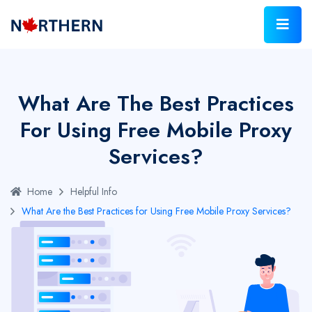
What Are The Best Practices
For Using Free Mobile Proxy
Services?
Home
Helpful Info
What Are the Best Practices for Using Free Mobile Proxy Services?