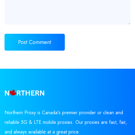
Northern Proxy is Canada's premier provider or clean and
reliable 5G & LTE mobile proxies. Our proxies are fast, fair,
and always available at a great price.