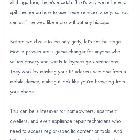
all things free, there’s a catch. That’s why we’re here to
spill the tea on how to use these services wisely, so you
can surf the web like a pro without any hiccups.
Before we dive into the nitty-gritty, let’s set the stage.
Mobile proxies are a game-changer for anyone who
values privacy and wants to bypass geo-restrictions.
They work by masking your IP address with one from a
mobile device, making it look like you’re browsing from
your phone.
This can be a lifesaver for homeowners, apartment
dwellers, and even appliance repair technicians who
need to access region-specific content or tools. And