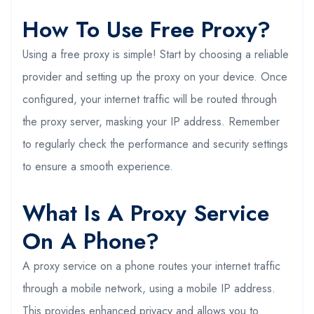
How To Use Free Proxy?
Using a free proxy is simple! Start by choosing a reliable
provider and setting up the proxy on your device. Once
configured, your internet traffic will be routed through
the proxy server, masking your IP address. Remember
to regularly check the performance and security settings
to ensure a smooth experience.
What Is A Proxy Service
On A Phone?
A proxy service on a phone routes your internet traffic
through a mobile network, using a mobile IP address.
This provides enhanced privacy and allows you to