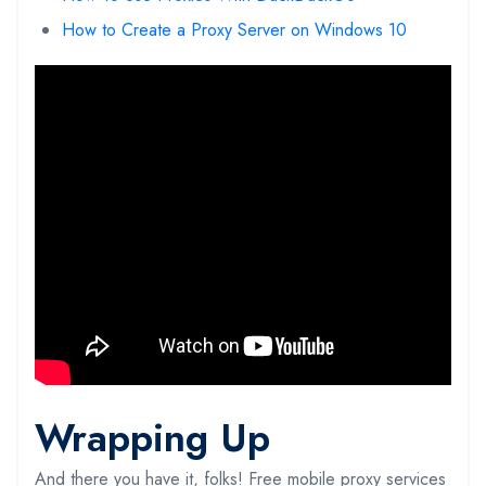
How to Create a Proxy Server on Windows 10
Wrapping Up
And there you have it, folks! Free mobile proxy services