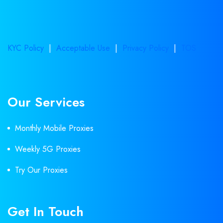
KYC Policy
|
Acceptable Use
|
Privacy Policy
|
TOS
Our Services
Monthly Mobile Proxies
Weekly 5G Proxies
Try Our Proxies
Get In Touch