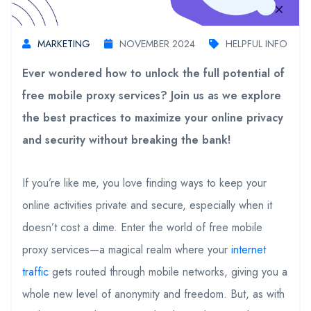
MARKETING
NOVEMBER 2024
HELPFUL INFO
Ever wondered how to unlock the full potential of
free mobile proxy services? Join us as we explore
the best practices to maximize your online privacy
and security without breaking the bank!
If you’re like me, you love finding ways to keep your
online activities private and secure, especially when it
doesn’t cost a dime. Enter the world of free mobile
proxy services—a magical realm where your
internet
traffic
gets routed through mobile networks, giving you a
whole new level of anonymity and freedom. But, as with