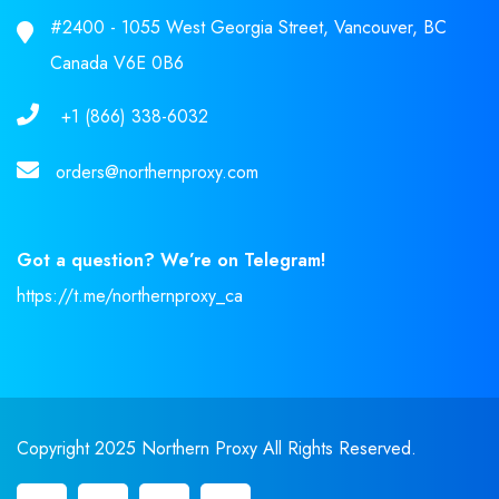
#2400 - 1055 West Georgia Street, Vancouver, BC
Canada V6E 0B6
+1 (866) 338-6032
orders@northernproxy.com
Got a question? We’re on Telegram!
https://t.me/northernproxy_ca
Copyright 2025 Northern Proxy All Rights Reserved.