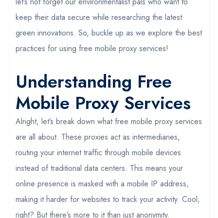
let’s not forget our environmentalist pals who want to
keep their data secure while researching the latest
green innovations. So, buckle up as we explore the best
practices for using free mobile proxy services!
Understanding Free
Mobile Proxy Services
Alright, let’s break down what free mobile proxy services
are all about. These proxies act as intermediaries,
routing your internet traffic through mobile devices
instead of traditional data centers. This means your
online presence is masked with a mobile IP address,
making it harder for websites to track your activity. Cool,
right? But there’s more to it than just anonymity.