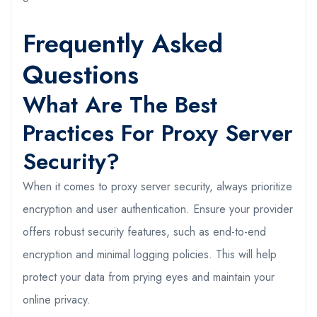
Frequently Asked
Questions
What Are The Best
Practices For Proxy Server
Security?
When it comes to proxy server security, always prioritize
encryption and user authentication. Ensure your provider
offers robust security features, such as end-to-end
encryption and minimal logging policies. This will help
protect your data from prying eyes and maintain your
online privacy.