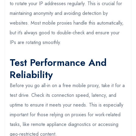
to rotate your IP addresses regularly. This is crucial for
maintaining anonymity and avoiding detection by
websites. Most mobile proxies handle this automatically,
but it’s always good to double-check and ensure your
IPs are rotating smoothly.
Test Performance And
Reliability
Before you go all-in on a free mobile proxy, take it for a
test drive. Check its connection speed, latency, and
uptime to ensure it meets your needs. This is especially
important for those relying on proxies for work-related
tasks, like remote appliance diagnostics or accessing
geo-restricted content.