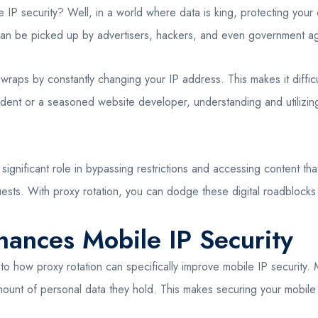
IP security? Well, in a world where data is king, protecting your o
can be picked up by advertisers, hackers, and even government age
 wraps by constantly changing your IP address. This makes it difficu
udent or a seasoned website developer, understanding and utilizin
 a significant role in bypassing restrictions and accessing content th
ests. With proxy rotation, you can dodge these digital roadblocks 
ances Mobile IP Security
o how proxy rotation can specifically improve mobile IP security. M
amount of personal data they hold. This makes securing your mobile 