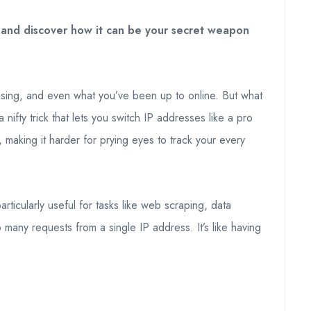
n and discover how it can be your secret weapon
re using, and even what you’ve been up to online. But what
nifty trick that lets you switch IP addresses like a pro
y, making it harder for prying eyes to track your every
rticularly useful for tasks like web scraping, data
many requests from a single IP address. It’s like having