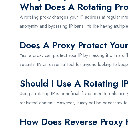
What Does A Rotating Pr
A rotating proxy changes your IP address at regular int
anonymity and bypassing IP bans. It’s like having multiple
Does A Proxy Protect Your
Yes, a proxy can protect your IP by masking it with a di
security. It’s an essential tool for anyone looking to keep 
Should I Use A Rotating I
Using a rotating IP is beneficial if you need to enhance 
restricted content. However, it may not be necessary f
How Does Reverse Proxy 