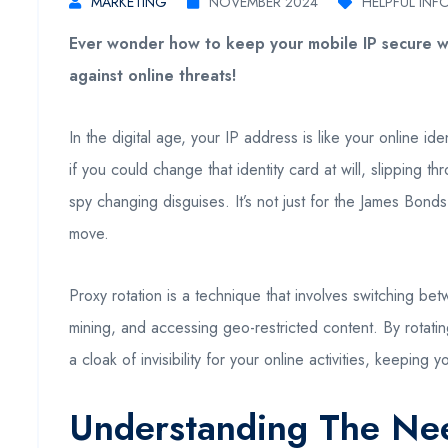
MARKETING
NOVEMBER 2024
HELPFUL INF
Ever wonder how to keep your mobile IP secure wh
against online threats!
In the digital age, your IP address is like your online i
if you could change that identity card at will, slipping t
spy changing disguises. It’s not just for the James Bonds 
move.
Proxy rotation is a technique that involves switching bet
mining, and accessing geo-restricted content. By rotatin
a cloak of invisibility for your online activities, keepin
Understanding The Nee