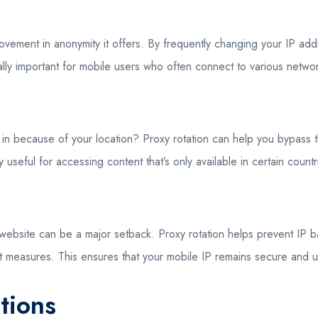
provement in anonymity it offers. By frequently changing your IP ad
ecially important for mobile users who often connect to various netw
u in because of your location? Proxy rotation can help you bypass t
 useful for accessing content that’s only available in certain countr
ebsite can be a major setback. Proxy rotation helps prevent IP ban
i-bot measures. This ensures that your mobile IP remains secure and
tions