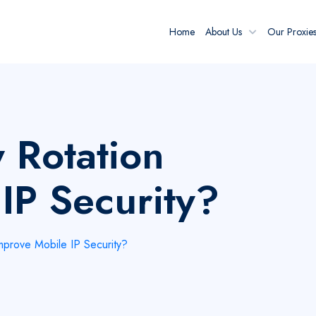
Home
About Us
Our Proxie
 Rotation
IP Security?
prove Mobile IP Security?