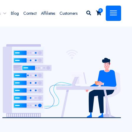
0
s
Blog
Contact
Affiliates
Customers