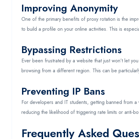
Improving Anonymity
One of the primary benefits of proxy rotation is the im
to build a profile on your online activities. This is esp
Bypassing Restrictions
Ever been frustrated by a website that just won’t let yo
browsing from a different region. This can be particularly
Preventing IP Bans
For developers and IT students, getting banned from a w
reducing the likelihood of triggering rate limits or ant
Frequently Asked Ques