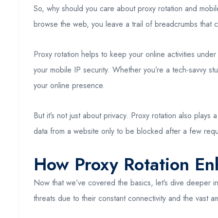
So, why should you care about proxy rotation and mobile 
browse the web, you leave a trail of breadcrumbs that 
Proxy rotation helps to keep your online activities under
your mobile IP security. Whether you’re a tech-savvy st
your online presence.
But it’s not just about privacy. Proxy rotation also plays
data from a website only to be blocked after a few requ
How Proxy Rotation Enh
Now that we’ve covered the basics, let’s dive deeper int
threats due to their constant connectivity and the vast 