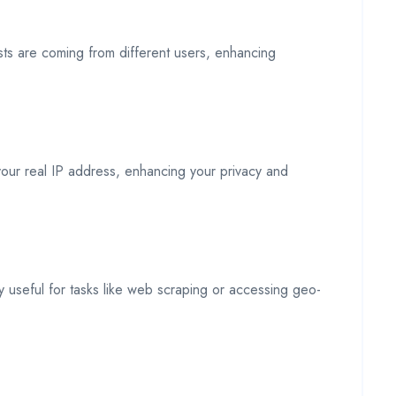
sts are coming from different users, enhancing
 your real IP address, enhancing your privacy and
rly useful for tasks like web scraping or accessing geo-