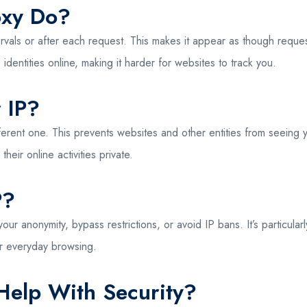
oxy Do?
ervals or after each request. This makes it appear as though reque
 identities online, making it harder for websites to track you.
 IP?
fferent one. This prevents websites and other entities from seeing
their online activities private.
P?
your anonymity, bypass restrictions, or avoid IP bans. It’s particula
or everyday browsing.
Help With Security?