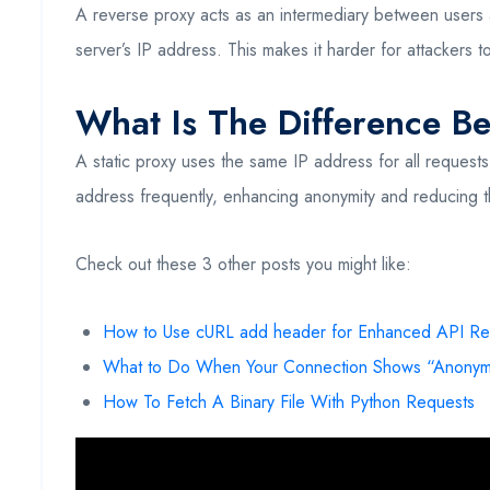
A reverse proxy acts as an intermediary between users and
server’s IP address. This makes it harder for attackers to
What Is The Difference B
A static proxy uses the same IP address for all requests
address frequently, enhancing anonymity and reducing t
Check out these 3 other posts you might like:
How to Use cURL add header for Enhanced API Re
What to Do When Your Connection Shows “Anonym
How To Fetch A Binary File With Python Requests