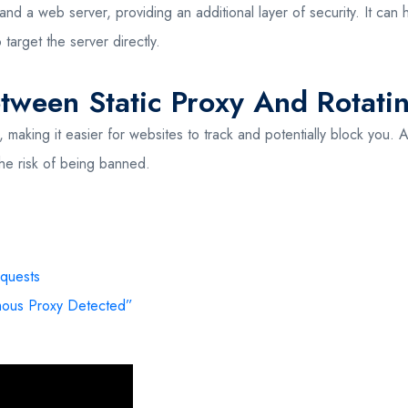
 a web server, providing an additional layer of security. It can hel
 target the server directly.
etween Static Proxy And Rotati
, making it easier for websites to track and potentially block you. 
he risk of being banned.
quests
ous Proxy Detected”