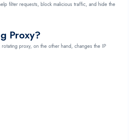
p filter requests, block malicious traffic, and hide the
ng Proxy?
A rotating proxy, on the other hand, changes the IP