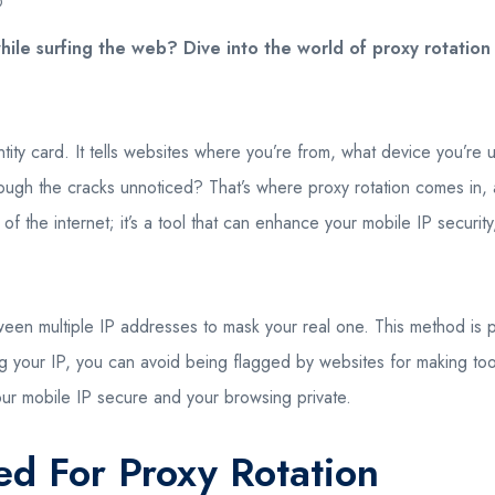
O
ile surfing the web? Dive into the world of proxy rotatio
dentity card. It tells websites where you’re from, what device you’
hrough the cracks unnoticed? That’s where proxy rotation comes in, a 
of the internet; it’s a tool that can enhance your mobile IP securit
ween multiple IP addresses to mask your real one. This method is pa
g your IP, you can avoid being flagged by websites for making too 
g your mobile IP secure and your browsing private.
d For Proxy Rotation