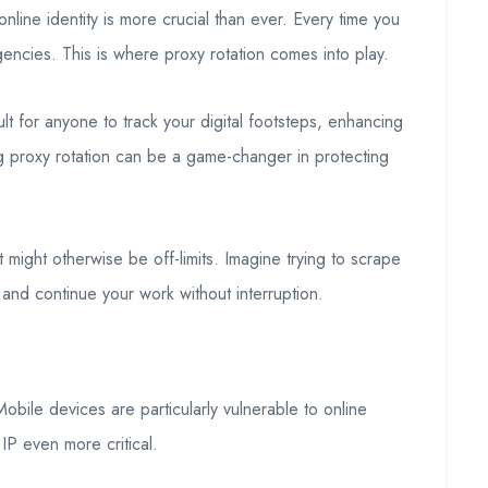
nline identity is more crucial than ever. Every time you
ncies. This is where proxy rotation comes into play.
lt for anyone to track your digital footsteps, enhancing
g proxy rotation can be a game-changer in protecting
at might otherwise be off-limits. Imagine trying to scrape
and continue your work without interruption.
obile devices are particularly vulnerable to online
IP even more critical.