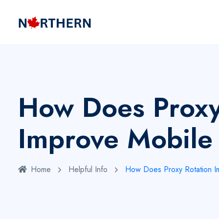
How Does Proxy
Improve Mobile 
Home
Helpful Info
How Does Proxy Rotation Im