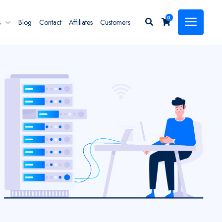
0
s
Blog
Contact
Affiliates
Customers