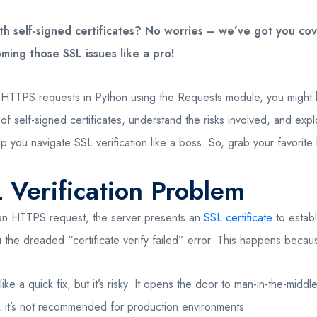
h self-signed certificates? No worries – we’ve got you cover
ming those SSL issues like a pro!
e HTTPS requests in Python using the Requests module, you might h
ld of self-signed certificates, understand the risks involved, and 
p you navigate SSL verification like a boss. So, grab your favorite 
 Verification Problem
 an HTTPS request, the server presents an
SSL certificate
to establ
the dreaded “certificate verify failed” error. This happens because 
like a quick fix, but it’s risky. It opens the door to man-in-the-mi
, it’s not recommended for production environments.