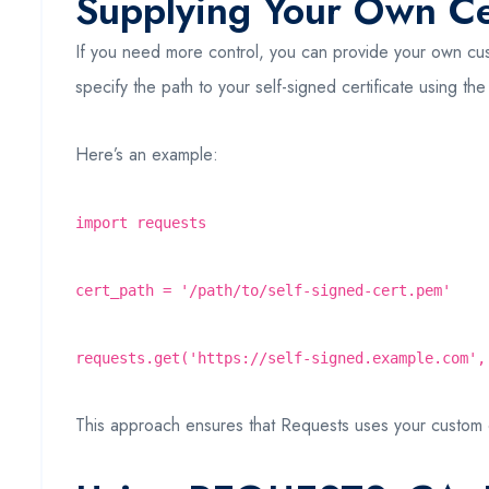
Supplying Your Own Cer
If you need more control, you can provide your own custo
specify the path to your self-signed certificate using th
Here’s an example:
import requests
cert_path = '/path/to/self-signed-cert.pem'
requests.get('https://self-signed.example.com',
This approach ensures that Requests uses your custom certi