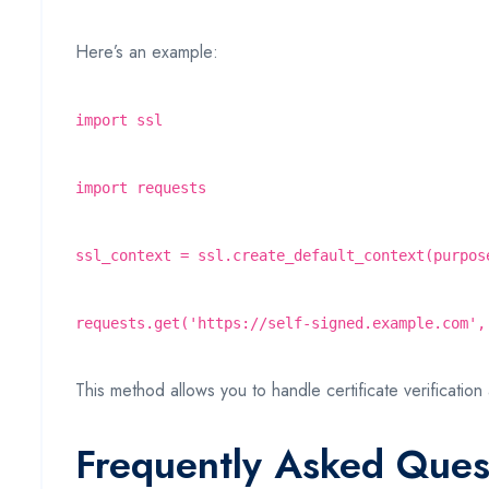
Here’s an example:
import ssl
import requests
ssl_context = ssl.create_default_context(purpos
requests.get('https://self-signed.example.com',
This method allows you to handle certificate verification 
Frequently Asked Ques