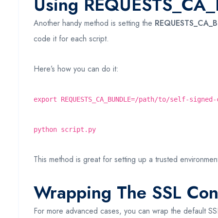
Using REQUESTS_CA_B
Another handy method is setting the
REQUESTS_CA_
code it for each script.
Here’s how you can do it:
export REQUESTS_CA_BUNDLE=/path/to/self-signed-
python script.py
This method is great for setting up a trusted environment 
Wrapping The SSL Con
For more advanced cases, you can wrap the default SSL c