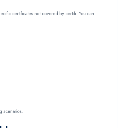
cific certificates not covered by certifi. You can
ng scenarios.