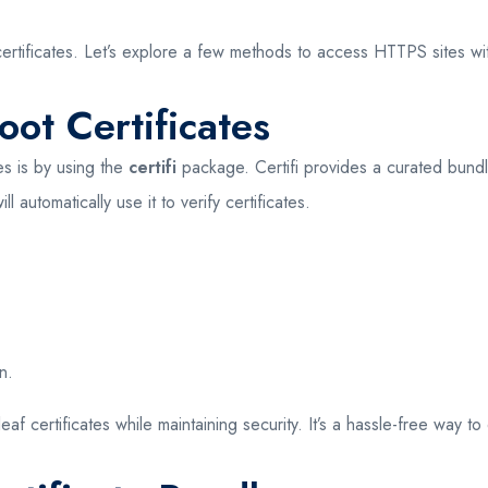
certificates. Let’s explore a few methods to access HTTPS sites wi
oot Certificates
es is by using the
certifi
package. Certifi provides a curated bundle
ll automatically use it to verify certificates.
n.
af certificates while maintaining security. It’s a hassle-free way to 