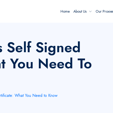
Home
About Us
Our Proxie
 Self Signed
at You Need To
rtificate: What You Need to Know