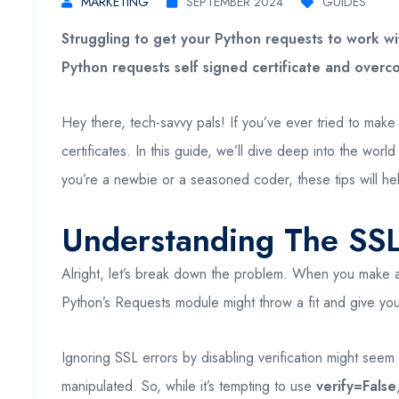
MARKETING
SEPTEMBER 2024
GUIDES
Struggling to get your Python requests to work wit
Python requests self signed certificate and overco
Hey there, tech-savvy pals! If you’ve ever tried to mak
certificates. In this guide, we’ll dive deep into the wor
you’re a newbie or a seasoned coder, these tips will hel
Understanding The SSL
Alright, let’s break down the problem. When you make
Python’s Requests module might throw a fit and give you 
Ignoring SSL errors by disabling verification might seem 
manipulated. So, while it’s tempting to use
verify=False