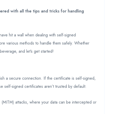
ed with all the tips and tricks for handling
ave hit a wall when dealing with self-signed
explore various methods to handle them safely. Whether
beverage, and let’s get started!
ish a secure connection. If the certificate is self-signed,
self-signed certificates aren’t trusted by default.
ddle (MITM) attacks, where your data can be intercepted or