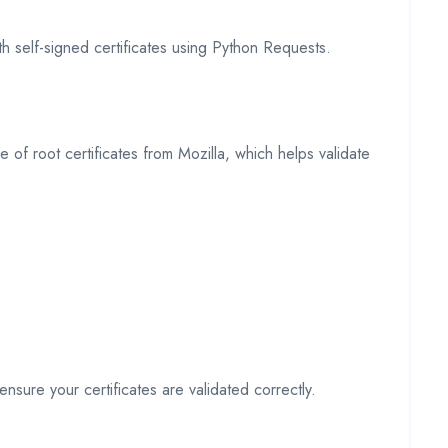
th self-signed certificates using Python Requests.
 of root certificates from Mozilla, which helps validate
ensure your certificates are validated correctly.