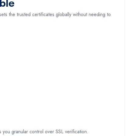
ble
ets the trusted certificates globally without needing to
you granular control over SSL verification.