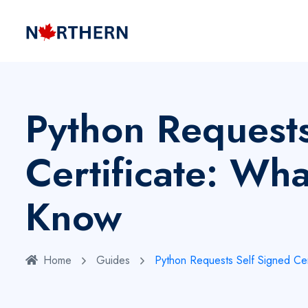
Python Requests
Certificate: Wh
Know
Home
Guides
Python Requests Self Signed Ce