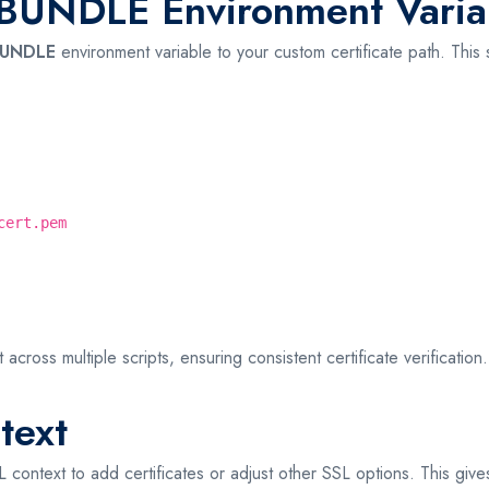
UNDLE Environment Varia
BUNDLE
environment variable to your custom certificate path. This s
cert.pem
across multiple scripts, ensuring consistent certificate verification.
text
ontext to add certificates or adjust other SSL options. This gives 