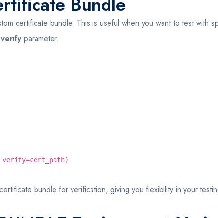
tificate Bundle
m certificate bundle. This is useful when you want to test with spe
e
verify
parameter.
 verify=cert_path)
ficate bundle for verification, giving you flexibility in your testi