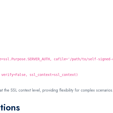
e=ssl.Purpose.SERVER_AUTH, cafile='/path/to/self-signed-
 verify=False, ssl_context=ssl_context)
at the SSL context level, providing flexibility for complex scenarios
tions