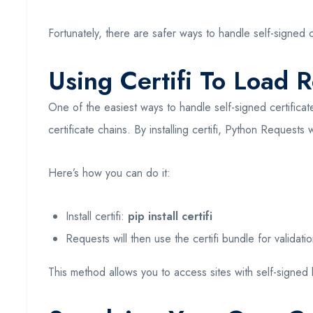
Fortunately, there are safer ways to handle self-signed 
Using Certifi To Load R
One of the easiest ways to handle self-signed certificat
certificate chains. By installing certifi, Python Requests wi
Here’s how you can do it:
Install certifi:
pip install certifi
Requests will then use the certifi bundle for validatio
This method allows you to access sites with self-signed le