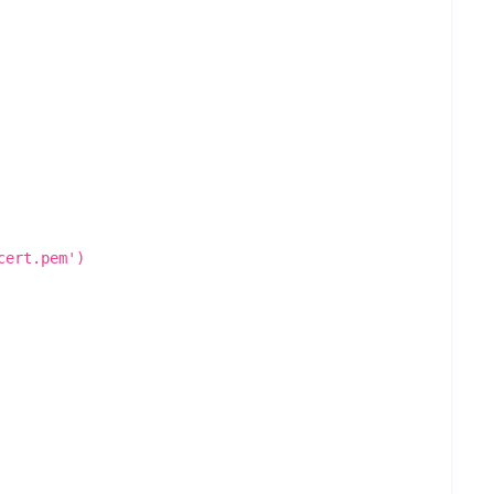
cert.pem')
.