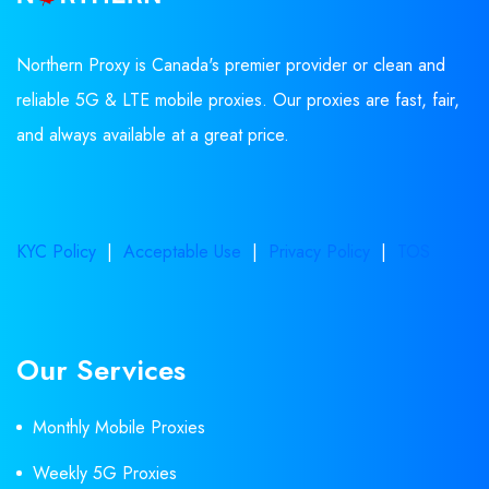
Northern Proxy is Canada's premier provider or clean and
reliable 5G & LTE mobile proxies. Our proxies are fast, fair,
and always available at a great price.
KYC Policy
|
Acceptable Use
|
Privacy Policy
|
TOS
Our Services
Monthly Mobile Proxies
Weekly 5G Proxies