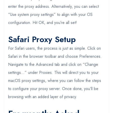
enter the proxy address. Alternatively, you can select
“Use system proxy settings” to align with your OS
configuration. Hit OK, and you’re all set!
Safari Proxy Setup
For Safari users, the process is just as simple. Click on
Safari in the browser toolbar and choose Preferences.
Navigate to the Advanced tab and click on “Change
settings…” under Proxies. This will direct you to your
macOS proxy settings, where you can follow the steps
to configure your proxy server. Once done, you’ll be
browsing with an added layer of privacy.