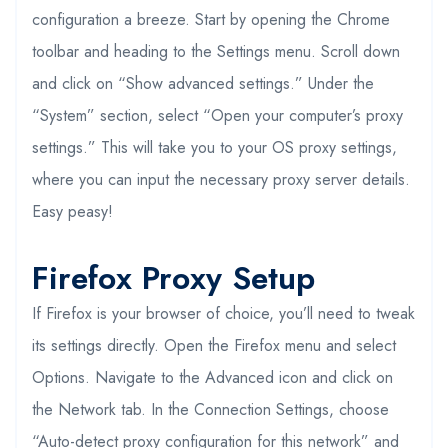
configuration a breeze. Start by opening the Chrome
toolbar and heading to the Settings menu. Scroll down
and click on “Show advanced settings.” Under the
“System” section, select “Open your computer’s proxy
settings.” This will take you to your OS proxy settings,
where you can input the necessary proxy server details.
Easy peasy!
Firefox Proxy Setup
If Firefox is your browser of choice, you’ll need to tweak
its settings directly. Open the Firefox menu and select
Options. Navigate to the Advanced icon and click on
the Network tab. In the Connection Settings, choose
“Auto-detect proxy configuration for this network” and