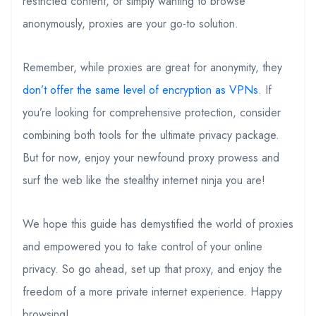
restricted content, or simply wanting to browse
anonymously, proxies are your go-to solution.
Remember, while proxies are great for anonymity, they
don’t offer the same level of encryption as VPNs
. If
you’re looking for comprehensive protection, consider
combining both tools for the ultimate privacy package.
But for now, enjoy your newfound proxy prowess and
surf the web like the stealthy internet ninja you are!
We hope this guide has demystified the world of proxies
and empowered you to take control of your online
privacy. So go ahead, set up that proxy, and enjoy the
freedom of a more private internet experience. Happy
browsing!