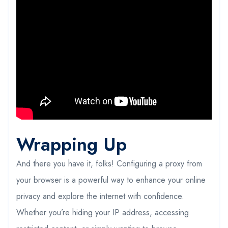
Wrapping Up
And there you have it, folks! Configuring a proxy from
your browser is a powerful way to enhance your online
privacy and explore the internet with confidence.
Whether you’re hiding your IP address, accessing