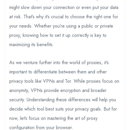
might slow down your connection or even put your data
at risk. That’s why it’s crucial to choose the right one for
your needs. Whether you’re using a public or private
proxy, knowing how to set it up correctly is key to
maximizing its benefits.
As we venture further into the world of proxies, it’s
important to differentiate between them and other
privacy tools like VPNs and Tor. While proxies focus on
anonymity, VPNs provide encryption and broader
security. Understanding these differences will help you
decide which tool best suits your privacy goals. But for
now, let’s focus on mastering the art of proxy
configuration from your browser.