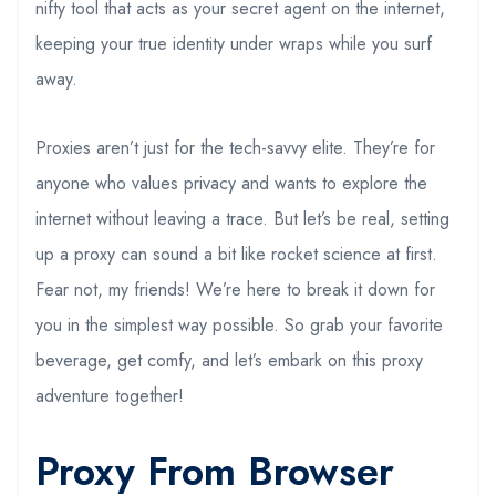
nifty tool that acts as your secret agent on the internet,
keeping your true identity under wraps while you surf
away.
Proxies aren’t just for the tech-savvy elite. They’re for
anyone who values privacy and wants to explore the
internet without leaving a trace. But let’s be real, setting
up a proxy can sound a bit like rocket science at first.
Fear not, my friends! We’re here to break it down for
you in the simplest way possible. So grab your favorite
beverage, get comfy, and let’s embark on this proxy
adventure together!
Proxy From Browser