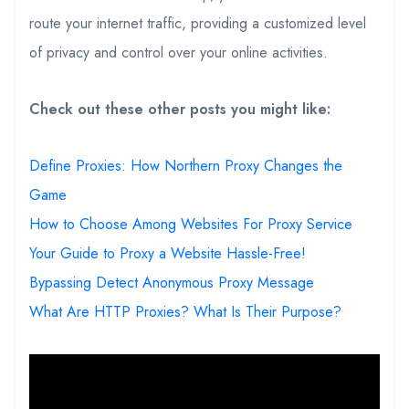
route your internet traffic, providing a customized level
of privacy and control over your online activities.
Check out these other posts you might like:
Define Proxies: How Northern Proxy Changes the
Game
How to Choose Among Websites For Proxy Service
Your Guide to Proxy a Website Hassle-Free!
Bypassing Detect Anonymous Proxy Message
What Are HTTP Proxies? What Is Their Purpose?