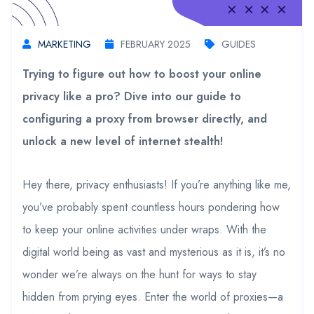
MARKETING
FEBRUARY 2025
GUIDES
Trying to figure out how to boost your online
privacy like a pro? Dive into our guide to
configuring a proxy from browser directly, and
unlock a new level of internet stealth!
Hey there, privacy enthusiasts! If you’re anything like me,
you’ve probably spent countless hours pondering how
to keep your online activities under wraps. With the
digital world being as vast and mysterious as it is, it’s no
wonder we’re always on the hunt for ways to stay
hidden from prying eyes. Enter the world of proxies—a