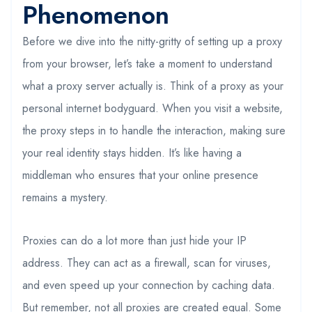
Phenomenon
Before we dive into the nitty-gritty of setting up a proxy
from your browser, let’s take a moment to understand
what a proxy server actually is. Think of a proxy as your
personal internet bodyguard. When you visit a website,
the proxy steps in to handle the interaction, making sure
your real identity stays hidden. It’s like having a
middleman who ensures that your online presence
remains a mystery.
Proxies can do a lot more than just hide your IP
address. They can act as a firewall, scan for viruses,
and even speed up your connection by caching data.
But remember, not all proxies are created equal. Some