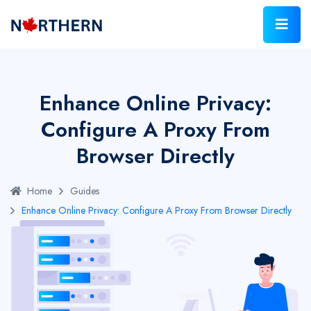
Enhance Online Privacy:
Configure A Proxy From
Browser Directly
Home
Guides
Enhance Online Privacy: Configure A Proxy From Browser Directly