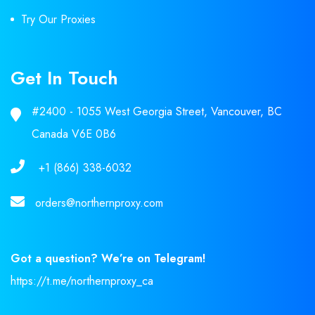
Try Our Proxies
Get In Touch
#2400 - 1055 West Georgia Street, Vancouver, BC
Canada V6E 0B6
+1 (866) 338-6032
orders@northernproxy.com
Got a question? We’re on Telegram!
https://t.me/northernproxy_ca