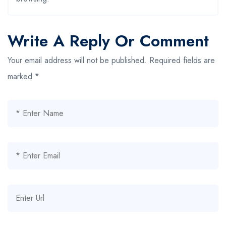
Write A Reply Or Comment
Your email address will not be published.
Required fields are
marked
*