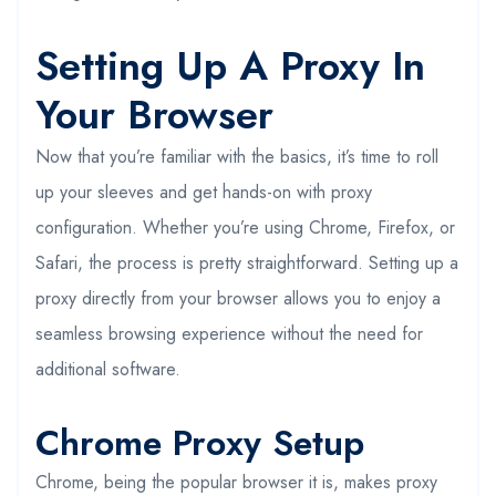
Setting Up A Proxy In
Your Browser
Now that you’re familiar with the basics, it’s time to roll
up your sleeves and get hands-on with proxy
configuration. Whether you’re using Chrome, Firefox, or
Safari, the process is pretty straightforward. Setting up a
proxy directly from your browser allows you to enjoy a
seamless browsing experience without the need for
additional software.
Chrome Proxy Setup
Chrome, being the popular browser it is, makes proxy