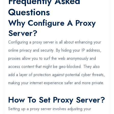
Frequently Asked
Questions
Why Configure A Proxy
Server?
Configuring a proxy server is all about enhancing your
online privacy and security. By hiding your IP address,
proxies allow you to surf the web anonymously and
access content that might be geo-blocked. They also
add a layer of protection against potential cyber threats,
making your internet experience safer and more private.
How To Set Proxy Server?
Setting up a proxy server involves adjusting your