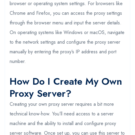
browser or operating system settings. For browsers like
Chrome and Firefox, you can access the proxy settings
through the browser menu and input the server details.
On operating systems like Windows or macOS, navigate
to the network settings and configure the proxy server
manually by entering the proxy’s IP address and port
number.
How Do I Create My Own
Proxy Server?
Creating your own proxy server requires a bit more
technical know-how. You’ll need access to a server
machine and the ability to install and configure proxy
server software. Once set up, you can use this server to