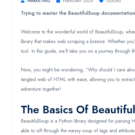
MARKETING
FEBRUARY 2025
GUIDES
Trying to master the BeautifulSoup documentation?
Welcome to the wonderful world of BeautifulSoup, wher
library that makes web scraping a breeze. Whether you’r
tool. In this guide, we’ll take you on a journey through
Now, you might be wondering, “Why should I care about Be
tangled web of HTML with ease, allowing you to extract 
adventure together!
The Basics Of Beautif
BeautifulSoup is a Python library designed for parsing 
able to sift through the messy soup of tags and attribut