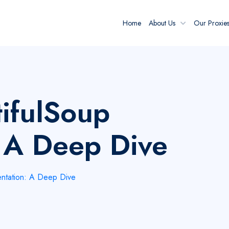
Home
About Us
Our Proxie
ifulSoup
 A Deep Dive
ntation: A Deep Dive