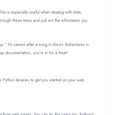
is is especially useful when dealing with static
hrough these trees and pull out the information you
p.” It’s named after a song in Alice’s Adventures in
oup documentation, you’re in for a treat!
w Python libraries to get you started on your web
ent from web pages. You can do this using pip, Python’s