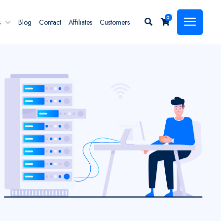
0
s
Blog
Contact
Affiliates
Customers