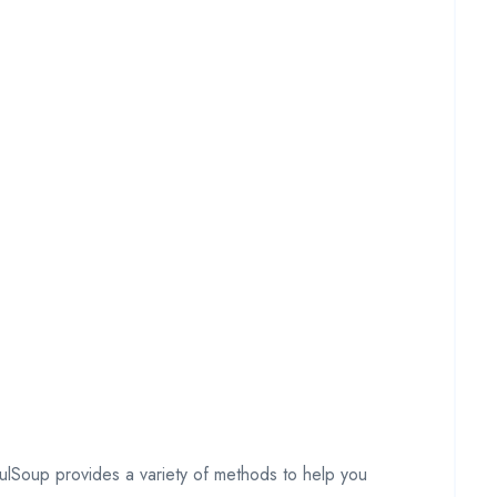
fulSoup provides a variety of methods to help you