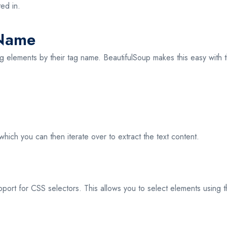
ed in.
 Name
g elements by their tag name. BeautifulSoup makes this easy with
ich you can then iterate over to extract the text content.
support for CSS selectors. This allows you to select elements using