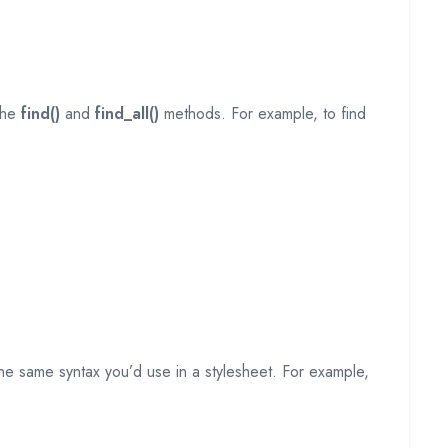
 the
find()
and
find_all()
methods. For example, to find
 the same syntax you’d use in a stylesheet. For example,