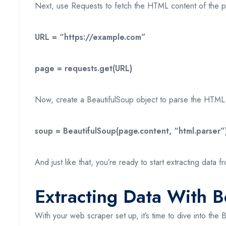
Next, use Requests to fetch the HTML content of the p
URL = “https://example.com”
page = requests.get(URL)
Now, create a BeautifulSoup object to parse the HTML
soup = BeautifulSoup(page.content, “html.parser”
And just like that, you’re ready to start extracting data
Extracting Data With B
With your web scraper set up, it’s time to dive into th