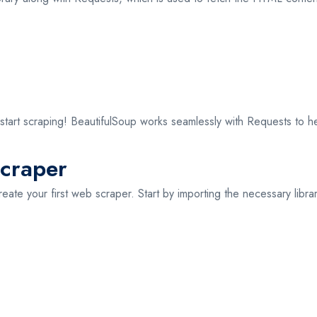
o start scraping! BeautifulSoup works seamlessly with Requests to
Scraper
create your first web scraper. Start by importing the necessary libra