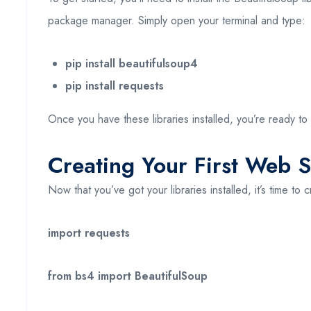
package manager. Simply open your terminal and type:
pip install beautifulsoup4
pip install requests
Once you have these libraries installed, you’re ready t
Creating Your First Web 
Now that you’ve got your libraries installed, it’s time to 
import requests
from bs4 import BeautifulSoup