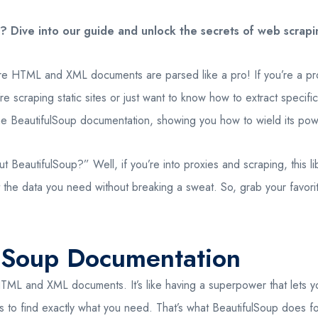
 Dive into our guide and unlock the secrets of web scraping
e HTML and XML documents are parsed like a pro! If you’re a prox
e scraping static sites or just want to know how to extract specif
 the BeautifulSoup documentation, showing you how to wield its powe
autifulSoup?” Well, if you’re into proxies and scraping, this libr
the data you need without breaking a sweat. So, grab your favorit
ulSoup Documentation
HTML and XML documents. It’s like having a superpower that lets y
es to find exactly what you need. That’s what BeautifulSoup does f