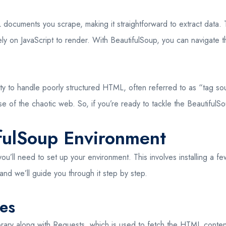
ocuments you scrape, making it straightforward to extract data. Th
ly on JavaScript to render. With BeautifulSoup, you can navigate t
lity to handle poorly structured HTML, often referred to as “tag sou
nse of the chaotic web. So, if you’re ready to tackle the BeautifulS
ifulSoup Environment
u’ll need to set up your environment. This involves installing a fe
 and we’ll guide you through it step by step.
ies
 library along with Requests, which is used to fetch the HTML cont