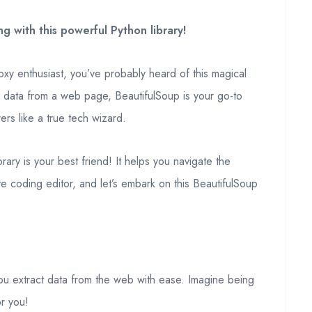
 with this powerful Python library!
y enthusiast, you’ve probably heard of this magical
ic data from a web page, BeautifulSoup is your go-to
rs like a true tech wizard.
ary is your best friend! It helps you navigate the
e coding editor, and let’s embark on this BeautifulSoup
ou extract data from the web with ease. Imagine being
or you!