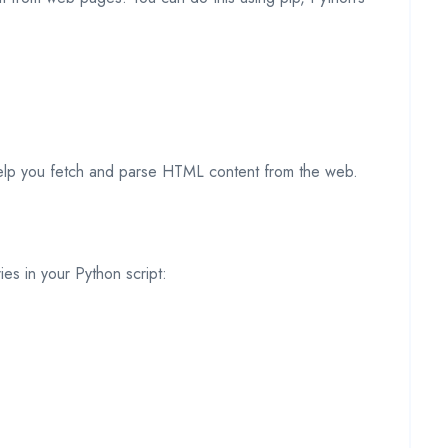
 help you fetch and parse HTML content from the web.
ries in your Python script: