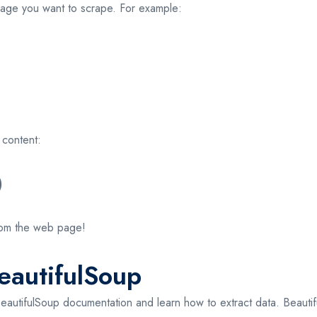
age you want to scrape. For example:
 content:
)
 from the web page!
eautifulSoup
e BeautifulSoup documentation and learn how to extract data. Beauti