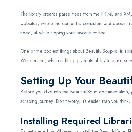
The library creates parse trees from the HTML and XML d
websites, where the content is consistent and doesn’t re
need, all while sipping your favorite coffee.
One of the coolest things about BeautifulSoup is its abi
Wonderland, which is fitting given its ability to make se
Setting Up Your Beaut
Before you dive into the BeautifulSoup documentation, yo
scraping journey. Don’t worry; it’s easier than you think,
Installing Required Librar
To get started, you’ll need to install the BeautifulSoup