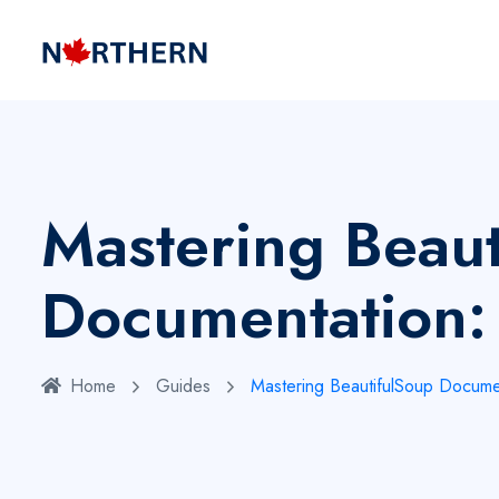
Mastering Beaut
Documentation:
Home
Guides
Mastering BeautifulSoup Docume