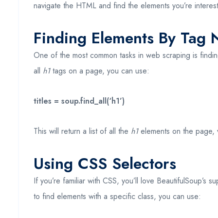
navigate the HTML and find the elements you’re interest
Finding Elements By Tag
One of the most common tasks in web scraping is findin
all
h1
tags on a page, you can use:
titles = soup.find_all(‘h1’)
This will return a list of all the
h1
elements on the page, wh
Using CSS Selectors
If you’re familiar with CSS, you’ll love BeautifulSoup’s 
to find elements with a specific class, you can use: