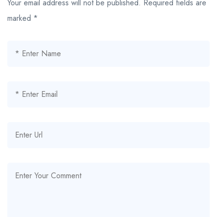
Your email address will not be published.
Required fields are
marked
*