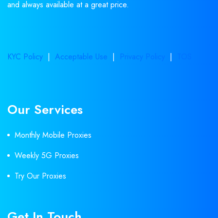
and always available at a great price.
KYC Policy
|
Acceptable Use
|
Privacy Policy
|
TOS
Our Services
Monthly Mobile Proxies
Weekly 5G Proxies
Try Our Proxies
Get In Touch