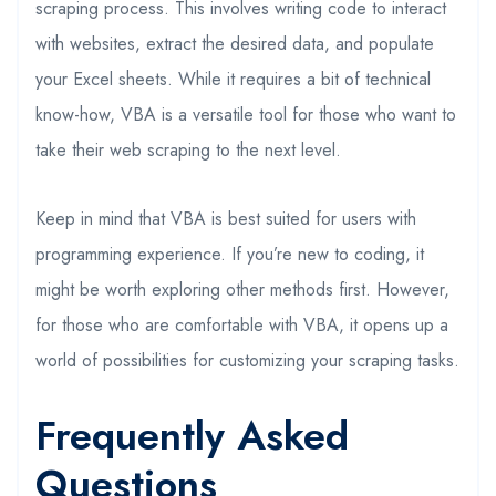
scraping process. This involves writing code to interact
with websites, extract the desired data, and populate
your Excel sheets. While it requires a bit of technical
know-how, VBA is a versatile tool for those who want to
take their web scraping to the next level.
Keep in mind that VBA is best suited for users with
programming experience. If you’re new to coding, it
might be worth exploring other methods first. However,
for those who are comfortable with VBA, it opens up a
world of possibilities for customizing your scraping tasks.
Frequently Asked
Questions