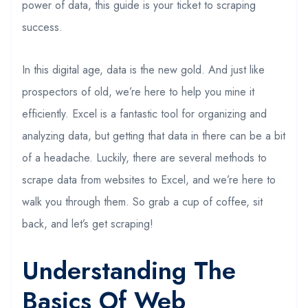
power of data, this guide is your ticket to scraping
success.
In this digital age, data is the new gold. And just like
prospectors of old, we’re here to help you mine it
efficiently. Excel is a fantastic tool for organizing and
analyzing data, but getting that data in there can be a bit
of a headache. Luckily, there are several methods to
scrape data from websites to Excel, and we’re here to
walk you through them. So grab a cup of coffee, sit
back, and let’s get scraping!
Understanding The
Basics Of Web