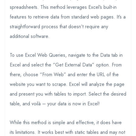
spreadsheets. This method leverages Excel’s built-in
features to retrieve data from standard web pages. It’s a
straightforward process that doesn’t require any
additional software.
To use Excel Web Queries, navigate to the Data tab in
Excel and select the “Get External Data” option. From
there, choose “From Web” and enter the URL of the
website you want to scrape. Excel will analyze the page
and present you with tables to import. Select the desired
table, and voilà – your data is now in Excel!
While this method is simple and effective, it does have
its limitations. It works best with static tables and may not