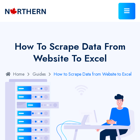
How To Scrape Data From
Website To Excel
Home
Guides
How to Scrape Data from Website to Excel