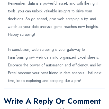
Remember, data is a powerful asset, and with the right
tools, you can unlock valuable insights to drive your
decisions. So go ahead, give web scraping a try, and
watch as your data analysis game reaches new heights.
Happy scraping!
In conclusion, web scraping is your gateway to
transforming raw web data into organized Excel sheets.
Embrace the power of automation and efficiency, and let
Excel become your best friend in data analysis. Until next
time, keep exploring and scraping like a pro!
Write A Reply Or Comment