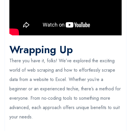
Wrapping Up
There you have it, folks! We’ve explored the exciting
world of web scraping and how to effortlessly scrape
data from a website to Excel. Whether you’re a
beginner or an experienced techie, there’s a method for
everyone. From no-coding tools to something more
advanced, each approach offers unique benefits to suit
your needs.