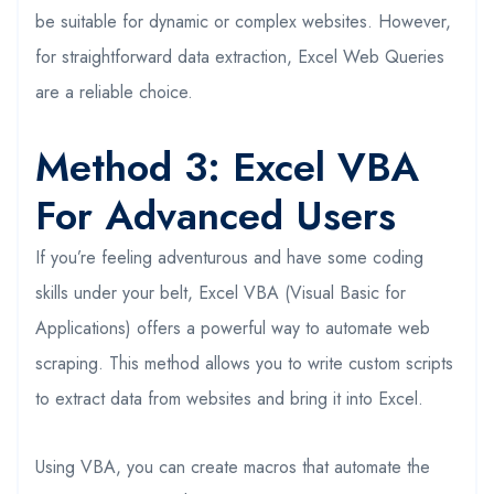
be suitable for dynamic or complex websites. However,
for straightforward data extraction, Excel Web Queries
are a reliable choice.
Method 3: Excel VBA
For Advanced Users
If you’re feeling adventurous and have some coding
skills under your belt, Excel VBA (Visual Basic for
Applications) offers a powerful way to automate web
scraping. This method allows you to write custom scripts
to extract data from websites and bring it into Excel.
Using VBA, you can create macros that automate the