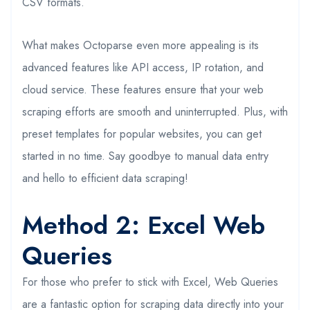
CSV formats.
What makes Octoparse even more appealing is its
advanced features like API access, IP rotation, and
cloud service. These features ensure that your web
scraping efforts are smooth and uninterrupted. Plus, with
preset templates for popular websites, you can get
started in no time. Say goodbye to manual data entry
and hello to efficient data scraping!
Method 2: Excel Web
Queries
For those who prefer to stick with Excel, Web Queries
are a fantastic option for scraping data directly into your