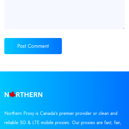
Northern Proxy is Canada's premier provider or clean and
reliable 5G & LTE mobile proxies. Our proxies are fast, fair,