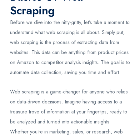
Scraping
Before we dive into the nitty-gritty, let’s take a moment to
understand what web scraping is all about. Simply put,
web scraping is the process of extracting data from
websites. This data can be anything from product prices
on Amazon to competitor analysis insights. The goal is to
automate data collection, saving you time and effort.
Web scraping is a game-changer for anyone who relies
on data-driven decisions. Imagine having access to a
treasure trove of information at your fingertips, ready to
be analyzed and turned into actionable insights.
Whether you’re in marketing, sales, or research, web