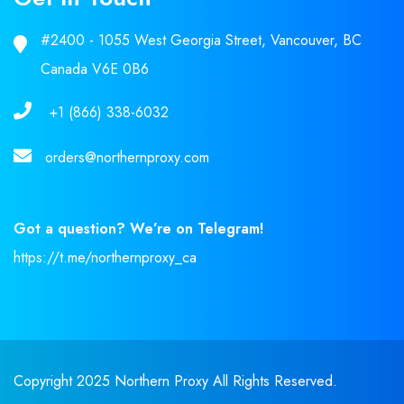
#2400 - 1055 West Georgia Street, Vancouver, BC
Canada V6E 0B6
+1 (866) 338-6032
orders@northernproxy.com
Got a question? We’re on Telegram!
https://t.me/northernproxy_ca
Copyright 2025 Northern Proxy All Rights Reserved.