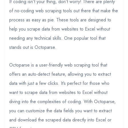
If coding isn’t your thing, don’t worry! There are plenty
of no-coding web scraping tools out there that make the
process as easy as pie. These tools are designed to
help you scrape data from websites to Excel without
needing any technical skills. One popular tool that
stands out is Octoparse.
Octoparse is a user-friendly web scraping tool that
offers an auto-detect feature, allowing you to extract
data with just a few clicks. It’s perfect for those who
want to scrape data from websites to Excel without
diving into the complexities of coding. With Octoparse,
you can customize the data fields you want to extract
and download the scraped data directly into Excel or