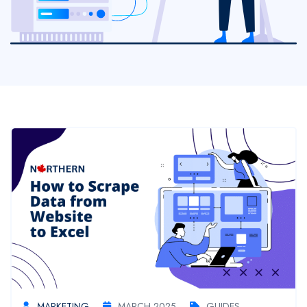
MARKETING
MARCH 2025
GUIDES