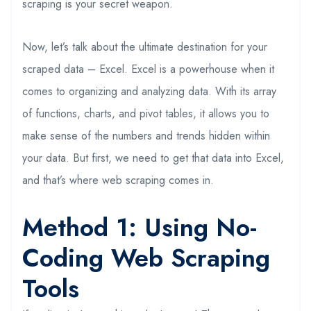
scraping is your secret weapon.
Now, let’s talk about the ultimate destination for your
scraped data – Excel. Excel is a powerhouse when it
comes to organizing and analyzing data. With its array
of functions, charts, and pivot tables, it allows you to
make sense of the numbers and trends hidden within
your data. But first, we need to get that data into Excel,
and that’s where web scraping comes in.
Method 1: Using No-
Coding Web Scraping
Tools