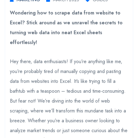
Wondering how to scrape data from website to
Excel? Stick around as we unravel the secrets to
turning web data into neat Excel sheets
effortlessly!
Hey there, data enthusiasts! If you’re anything like me,
you’re probably tired of manually copying and pasting
data from websites into Excel. It’s like trying to fill a
bathtub with a teaspoon – tedious and time-consuming.
But fear not! We’re diving into the world of web
scraping, where we’ll transform this mundane task into a
breeze. Whether you’re a business owner looking to
analyze market trends or just someone curious about the