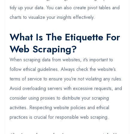
tidy up your data. You can also create pivot tables and
charts to visualize your insights effectively.
What Is The Etiquette For
Web Scraping?
When scraping data from websites, it’s important to
follow ethical guidelines. Always check the website’s
terms of service to ensure you’re not violating any rules.
Avoid overloading servers with excessive requests, and
consider using proxies to distribute your scraping
activities. Respecting website policies and ethical
practices is crucial for responsible web scraping.