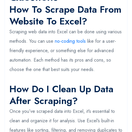
How To Scrape Data From
Website To Excel?
Scraping web data into Excel can be done using various
methods. You can use
no-coding tools
like for a user-
friendly experience, or something else for advanced
automation. Each method has its pros and cons, so
choose the one that best suits your needs.
How Do I Clean Up Data
After Scraping?
Once you’ve scraped data into Excel, it’s essential to
clean and organize it for analysis. Use Excel’s built-in
features like sorting, filtering, and removing duplicates to