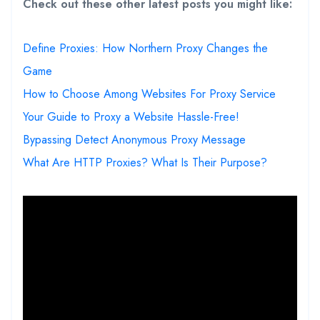
Check out these other latest posts you might like:
Define Proxies: How Northern Proxy Changes the
Game
How to Choose Among Websites For Proxy Service
Your Guide to Proxy a Website Hassle-Free!
Bypassing Detect Anonymous Proxy Message
What Are HTTP Proxies? What Is Their Purpose?