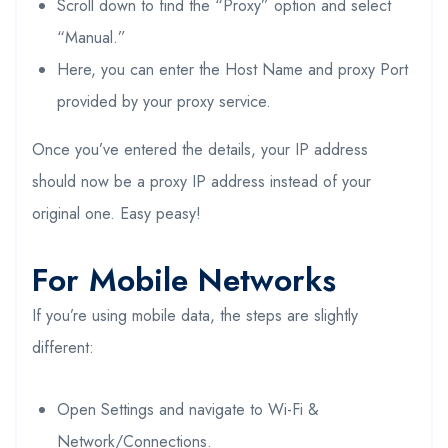
Scroll down to find the “Proxy” option and select
“Manual.”
Here, you can enter the Host Name and proxy Port
provided by your proxy service.
Once you’ve entered the details, your IP address
should now be a proxy IP address instead of your
original one. Easy peasy!
For Mobile Networks
If you’re using mobile data, the steps are slightly
different:
Open Settings and navigate to Wi-Fi &
Network/Connections.