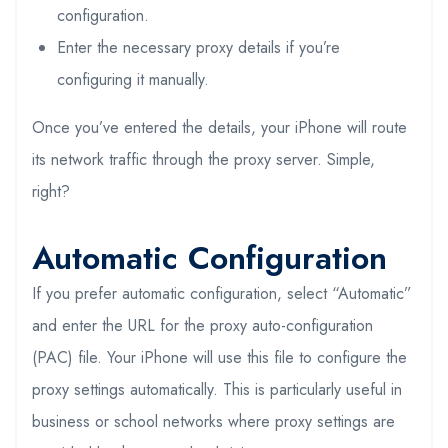
configuration.
Enter the necessary proxy details if you’re
configuring it manually.
Once you’ve entered the details, your iPhone will route
its network traffic through the proxy server. Simple,
right?
Automatic Configuration
If you prefer automatic configuration, select “Automatic”
and enter the URL for the proxy auto-configuration
(PAC) file. Your iPhone will use this file to configure the
proxy settings automatically. This is particularly useful in
business or school networks where proxy settings are