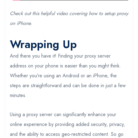
Check out this helpful video covering how to setup proxy
on iPhone.
Wrapping Up
And there you have it! Finding your proxy server
address on your phone is easier than you might think.
Whether you’re using an Android or an iPhone, the
steps are straightforward and can be done in just a few
minutes.
Using a proxy server can significantly enhance your
online experience by providing added security, privacy,
and the ability to access geo-restricted content. So go