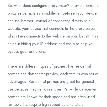
So, what does configure proxy mean? In simple terms, a
proxy server acts as a middleman between your device
and the internet. Instead of connecting directly to a
website, your device first connects to the proxy server,
which then connects to the website on your behalf. This
helps in hiding your IP address and can also help you
bypass geo-restrictions.
There are different types of proxies, like residential
proxies and datacenter proxies, each with its own set of
advantages. Residential proxies are great for general
use because they mimic real user IPs, while datacenter
proxies are known for their speed and are often used
for tasks that require high-speed data transfers.