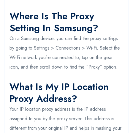
Where Is The Proxy
Setting In Samsung?
On a Samsung device, you can find the proxy settings
by going to Settings > Connections > Wi-Fi. Select the
Wi-Fi network you’re connected to, tap on the gear
icon, and then scroll down to find the “Proxy” option.
What Is My IP Location
Proxy Address?
Your IP location proxy address is the IP address
assigned to you by the proxy server. This address is
different from your original IP and helps in masking your