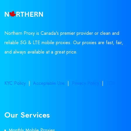
Northern Proxy is Canada's premier provider or clean and
reliable 5G & LTE mobile proxies. Our proxies are fast, fair,
and always available at a great price.
KYC Policy
|
Acceptable Use
|
Privacy Policy
|
TOS
Our Services
Monthly Mobile Proxies