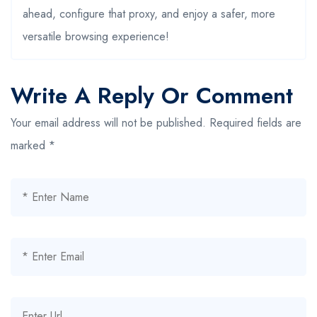
ahead, configure that proxy, and enjoy a safer, more
versatile browsing experience!
Write A Reply Or Comment
Your email address will not be published.
Required fields are
marked
*