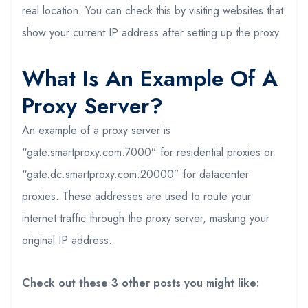
real location. You can check this by visiting websites that
show your current IP address after setting up the proxy.
What Is An Example Of A
Proxy Server?
An example of a proxy server is
“gate.smartproxy.com:7000” for residential proxies or
“gate.dc.smartproxy.com:20000” for datacenter
proxies. These addresses are used to route your
internet traffic through the proxy server, masking your
original IP address.
Check out these 3 other posts you might like: