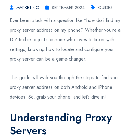
MARKETING
SEPTEMBER 2024
GUIDES
Ever been stuck with a question like “how do i find my
proxy server address on my phone? Whether you’re a
DIY techie or just someone who loves to tinker with
settings, knowing how to locate and configure your
proxy server can be a game-changer.
This guide will walk you through the steps to find your
proxy server address on both Android and iPhone
devices. So, grab your phone, and let’s dive in!
Understanding Proxy
Servers