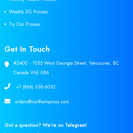
Weekly 5G Proxies
Try Our Proxies
Get In Touch
#2400 - 1055 West Georgia Street, Vancouver, BC
Canada V6E 0B6
+1 (866) 338-6032
orders@northernproxy.com
Got a question? We’re on Telegram!