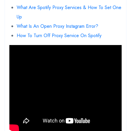
What Are Spotify Proxy Services & How To Set One
Up
What Is An Open Proxy Instagram Error?
How To Turn Off Proxy Service On Spotify