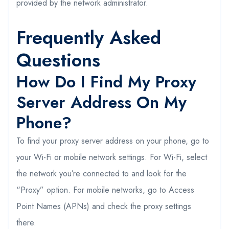
provided by the network administrator.
Frequently Asked
Questions
How Do I Find My Proxy
Server Address On My
Phone?
To find your proxy server address on your phone, go to
your Wi-Fi or mobile network settings. For Wi-Fi, select
the network you’re connected to and look for the
“Proxy” option. For mobile networks, go to Access
Point Names (APNs) and check the proxy settings
there.