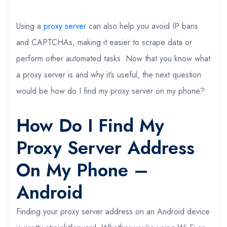
Using a
proxy server
can also help you avoid IP bans
and CAPTCHAs, making it easier to scrape data or
perform other automated tasks. Now that you know what
a proxy server is and why it’s useful, the next question
would be how do I find my proxy server on my phone?
How Do I Find My
Proxy Server Address
On My Phone –
Android
Finding your proxy server address on an Android device