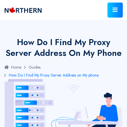
How Do I Find My Proxy
Server Address On My Phone
Home
Guides
How Do I Find My Proxy Server Address on My phone