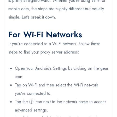
is pretty straightforward. Whether you’re using Wi-Fi or
mobile data, the steps are slightly different but equally
simple. Let’s break it down.
For Wi-Fi Networks
If you’re connected to a Wi-Fi network, follow these
steps to find your proxy server address:
Open your Android’s Settings by clicking on the gear
icon.
Tap on Wi-Fi and then select the Wi-Fi network
you’re connected to.
Tap the ⓘ icon next to the network name to access
advanced settings.