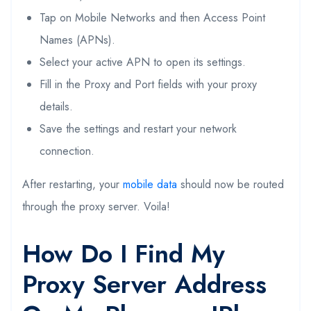
Tap on Mobile Networks and then Access Point
Names (APNs).
Select your active APN to open its settings.
Fill in the Proxy and Port fields with your proxy
details.
Save the settings and restart your network
connection.
After restarting, your
mobile data
should now be routed
through the proxy server. Voila!
How Do I Find My
Proxy Server Address