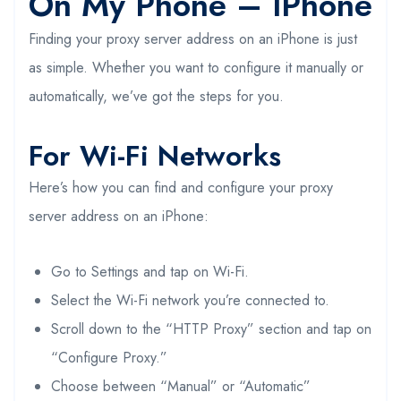
On My Phone – IPhone
Finding your proxy server address on an iPhone is just
as simple. Whether you want to configure it manually or
automatically, we’ve got the steps for you.
For Wi-Fi Networks
Here’s how you can find and configure your proxy
server address on an iPhone:
Go to Settings and tap on Wi-Fi.
Select the Wi-Fi network you’re connected to.
Scroll down to the “HTTP Proxy” section and tap on
“Configure Proxy.”
Choose between “Manual” or “Automatic”