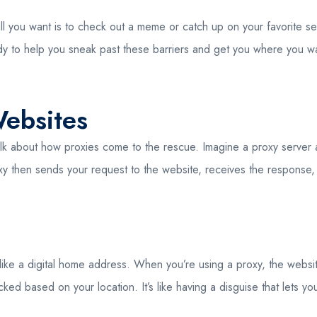
l you want is to check out a meme or catch up on your favorite se
dy to help you sneak past these barriers and get you where you want 
ebsites
 talk about how proxies come to the rescue. Imagine a proxy serve
oxy then sends your request to the website, receives the response, an
 like a digital home address. When you’re using a proxy, the websit
ed based on your location. It’s like having a disguise that lets y