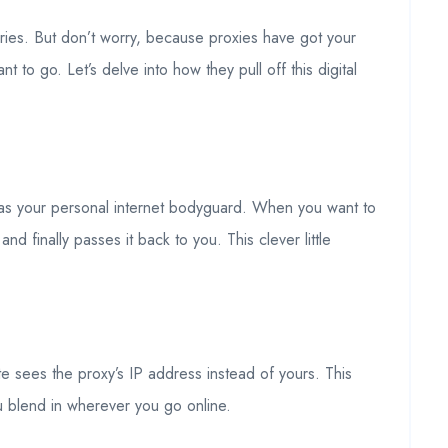
ries. But don’t worry, because proxies have got your
to go. Let’s delve into how they pull off this digital
r as your personal internet bodyguard. When you want to
d finally passes it back to you. This clever little
e sees the proxy’s IP address instead of yours. This
ou blend in wherever you go online.