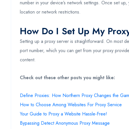
number in your device’s network settings. Once set up, 
location or network restrictions.
How Do I Set Up My Prox
Setting up a proxy server is straightforward. On most de
port number, which you can get from your proxy provider.
content.
Check out these other posts you might like:
Define Proxies: How Northern Proxy Changes the Ga
How to Choose Among Websites For Proxy Service
Your Guide to Proxy a Website Hassle-Free!
Bypassing Detect Anonymous Proxy Message