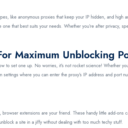
ypes, like anonymous proxies that keep your IP hidden, and high an
e one that best suits your needs. Whether you’re after privacy, spe
 For Maximum Unblocking P
t how to set one up. No worries, it’s not rocket science! Whether
in settings where you can enter the proxy’s IP address and port num
, browser extensions are your friend. These handy little add-ons can 
lock a site in a jiffy without dealing with too much techy stuff.