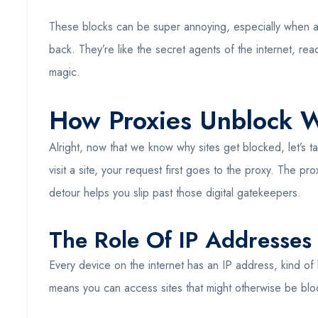
These blocks can be super annoying, especially when al
back. They’re like the secret agents of the internet, rea
magic.
How Proxies Unblock W
Alright, now that we know why sites get blocked, let’s
visit a site, your request first goes to the proxy. The pr
detour helps you slip past those digital gatekeepers.
The Role Of IP Addresses
Every device on the internet has an IP address, kind of
means you can access sites that might otherwise be block