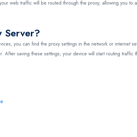
your web traffic will be routed through the proxy, allowing you to
y Server?
vices, you can find the proxy settings in the network or internet s
 After saving these settings, your device will start routing traffi
me