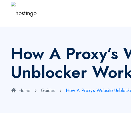
How A Proxy’s 
Unblocker Wor
Home
Guides
How A Proxy’s Website Unblock