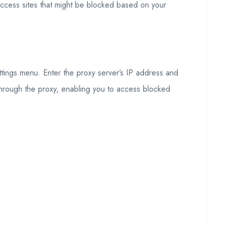
 access sites that might be blocked based on your
ettings menu. Enter the proxy server’s IP address and
c through the proxy, enabling you to access blocked