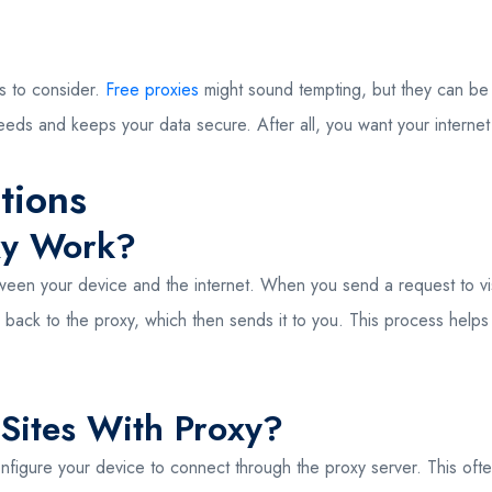
s to consider.
Free proxies
might sound tempting, but they can be s
speeds and keeps your data secure. After all, you want your intern
tions
xy Work?
en your device and the internet. When you send a request to visit 
 back to the proxy, which then sends it to you. This process help
Sites With Proxy?
nfigure your device to connect through the proxy server. This ofte