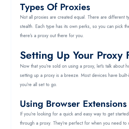
Types Of Proxies
Not all proxies are created equal. There are different t
stealth. Each type has its own perks, so you can pick th
there’s a proxy out there for you.
Setting Up Your Proxy
Now that you’re sold on using a proxy, let’s talk abou
setting up a proxy is a breeze. Most devices have built-
you’re all set to go.
Using Browser Extensions
If you’re looking for a quick and easy way to get started
through a proxy. They’re perfect for when you need to unb