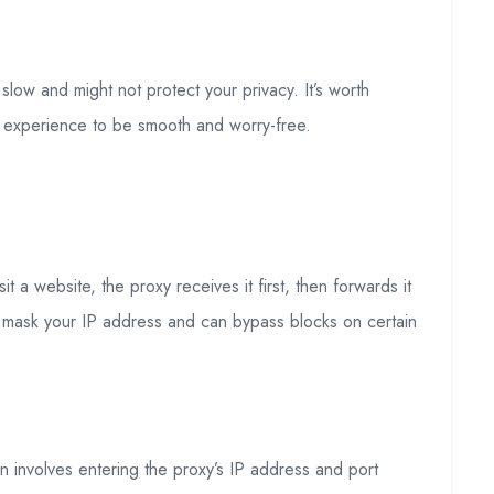
low and might not protect your privacy. It’s worth
et experience to be smooth and worry-free.
a website, the proxy receives it first, then forwards it
s mask your IP address and can bypass blocks on certain
n involves entering the proxy’s IP address and port