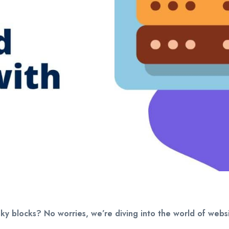
esky blocks? No worries, we’re diving into the world of we