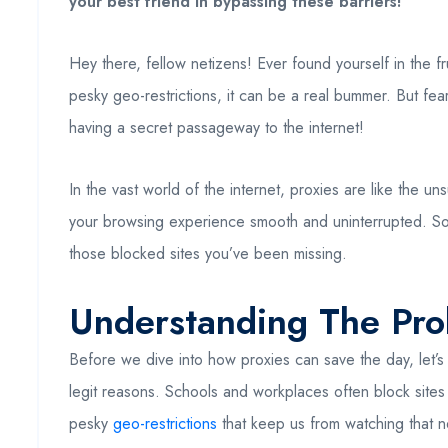
your best friend in bypassing these barriers!
Hey there, fellow netizens! Ever found yourself in the f
pesky geo-restrictions, it can be a real bummer. But fear
having a secret passageway to the internet!
In the vast world of the internet, proxies are like th
your browsing experience smooth and uninterrupted. So
those blocked sites you’ve been missing.
Understanding The Pr
Before we dive into how proxies can save the day, let’s c
legit reasons. Schools and workplaces often block sites 
pesky
geo-restrictions
that keep us from watching that n