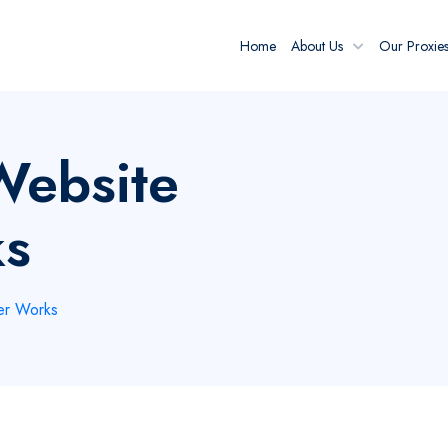
Home
About Us
Our Proxie
Website
ks
er Works