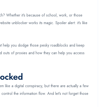
each? Whether it’s because of school, work, or those
site unblocker works its magic. Spoiler alert: it’s like
that help you dodge those pesky roadblocks and keep
nd outs of proxies and how they can help you access
locked
m like a digital conspiracy, but there are actually a few
control the information flow. And let’s not forget those