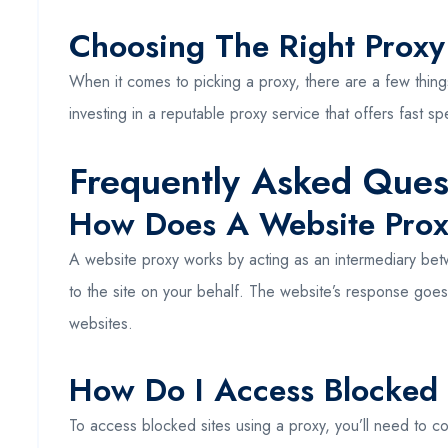
Choosing The Right Proxy
When it comes to picking a proxy, there are a few thing
investing in a reputable proxy service that offers fast 
Frequently Asked Ques
How Does A Website Pro
A website proxy works by acting as an intermediary betwe
to the site on your behalf. The website’s response goes
websites.
How Do I Access Blocked 
To access blocked sites using a proxy, you’ll need to co