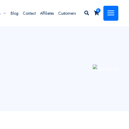
0
s
Blog
Contact
Affiliates
Customers