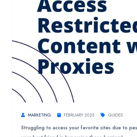
MARKETING
FEBRUARY 2025
GUIDES
Struggling to access your favorite sites due to p