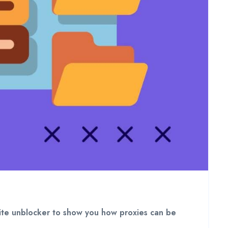
bsite unblocker to show you how proxies can be