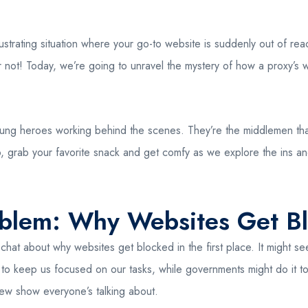
rustrating situation where your go-to website is suddenly out of r
 not! Today, we’re going to unravel the mystery of how a proxy’s web
e unsung heroes working behind the scenes. They’re the middlemen 
, grab your favorite snack and get comfy as we explore the ins a
oblem: Why Websites Get B
hat about why websites get blocked in the first place. It might see
to keep us focused on our tasks, while governments might do it to 
ew show everyone’s talking about.