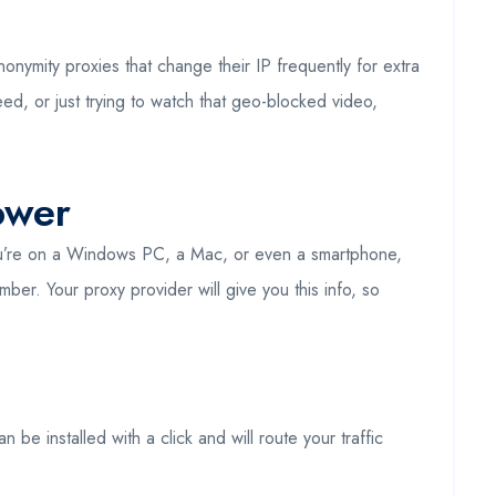
onymity proxies that change their IP frequently for extra
ed, or just trying to watch that geo-blocked video,
ower
 you’re on a Windows PC, a Mac, or even a smartphone,
ber. Your proxy provider will give you this info, so
be installed with a click and will route your traffic