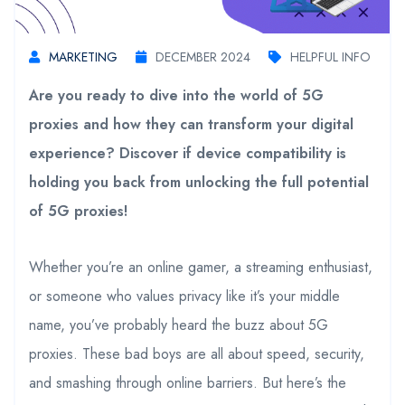
MARKETING
DECEMBER 2024
HELPFUL INFO
Are you ready to dive into the world of 5G
proxies and how they can transform your digital
experience? Discover if device compatibility is
holding you back from unlocking the full potential
of 5G proxies!
Whether you’re an online gamer, a streaming enthusiast,
or someone who values privacy like it’s your middle
name, you’ve probably heard the buzz about 5G
proxies. These bad boys are all about speed, security,
and smashing through online barriers. But here’s the