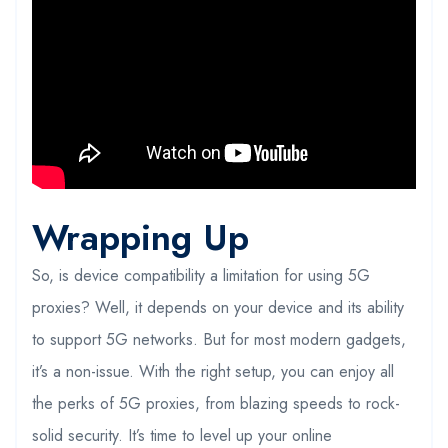
Wrapping Up
So, is device compatibility a limitation for using 5G
proxies? Well, it depends on your device and its ability
to support 5G networks. But for most modern gadgets,
it’s a non-issue. With the right setup, you can enjoy all
the perks of 5G proxies, from blazing speeds to rock-
solid security. It’s time to level up your online