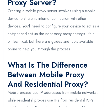
Proxy Server?
Creating a mobile proxy server involves using a mobile
device to share its internet connection with other
devices. You’ll need to configure your device to act as a
hotspot and set up the necessary proxy settings. It’s a
bit technical, but there are guides and tools available
online to help you through the process.
What Is The Difference
Between Mobile Proxy
And Residential Proxy?
Mobile proxies use IP addresses from mobile networks,
while residential proxies use IPs from residential ISPs.