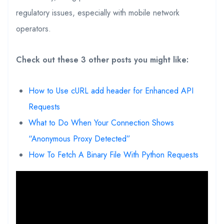
regulatory issues, especially with mobile network
operators.
Check out these 3 other posts you might like:
How to Use cURL add header for Enhanced API
Requests
What to Do When Your Connection Shows
“Anonymous Proxy Detected”
How To Fetch A Binary File With Python Requests