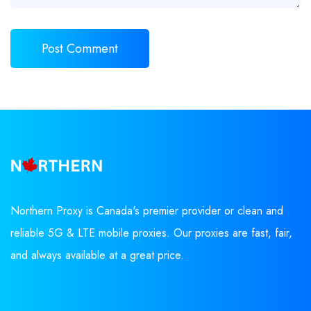
Northern Proxy is Canada's premier provider or clean and
reliable 5G & LTE mobile proxies. Our proxies are fast, fair,
and always available at a great price.