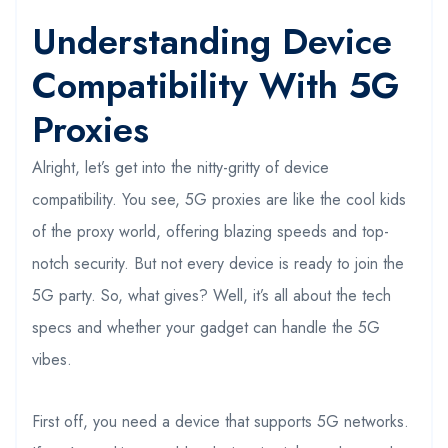
Understanding Device
Compatibility With 5G
Proxies
Alright, let’s get into the nitty-gritty of device
compatibility. You see, 5G proxies are like the cool kids
of the proxy world, offering blazing speeds and top-
notch security. But not every device is ready to join the
5G party. So, what gives? Well, it’s all about the tech
specs and whether your gadget can handle the 5G
vibes.
First off, you need a device that supports 5G networks.