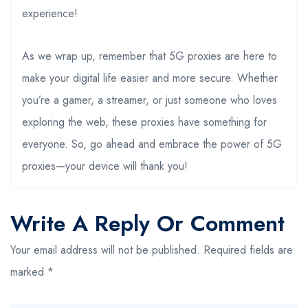
experience!
As we wrap up, remember that 5G proxies are here to
make your digital life easier and more secure. Whether
you’re a gamer, a streamer, or just someone who loves
exploring the web, these proxies have something for
everyone. So, go ahead and embrace the power of 5G
proxies—your device will thank you!
Write A Reply Or Comment
Your email address will not be published.
Required fields are
marked
*