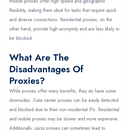
Mobile proxies offer high speed and geographic
flexibility, making them ideal for tasks that require quick
and diverse connections. Residential proxies, on the
other hand, provide high anonymity and are less likely to
be blocked.
What Are The
Disadvantages Of
Proxies?
While proxies offer many benefits, they do have some
downsides. Data center proxies can be easily detected
and blocked due to their non-residential IPs. Residential
and mobile proxies may be slower and more expensive.
Additionally, using proxies can sometimes lead to