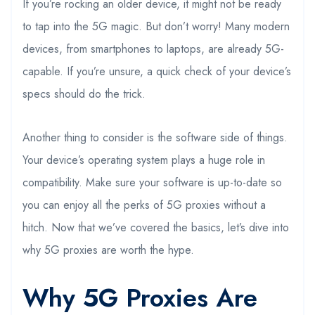
If you’re rocking an older device, it might not be ready
to tap into the 5G magic. But don’t worry! Many modern
devices, from smartphones to laptops, are already 5G-
capable. If you’re unsure, a quick check of your device’s
specs should do the trick.
Another thing to consider is the software side of things.
Your device’s operating system plays a huge role in
compatibility. Make sure your software is up-to-date so
you can enjoy all the perks of 5G proxies without a
hitch. Now that we’ve covered the basics, let’s dive into
why 5G proxies are worth the hype.
Why 5G Proxies Are