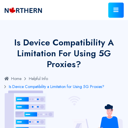
Is Device Compatibility A
Limitation For Using 5G
Proxies?
Home
Helpful Info
Is Device Compatibility a Limitation for Using 5G Proxies?