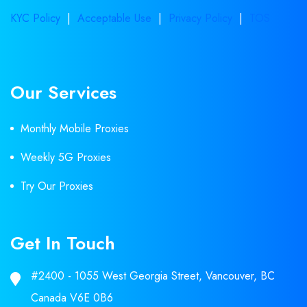
KYC Policy
|
Acceptable Use
|
Privacy Policy
|
TOS
Our Services
Monthly Mobile Proxies
Weekly 5G Proxies
Try Our Proxies
Get In Touch
#2400 - 1055 West Georgia Street, Vancouver, BC
Canada V6E 0B6