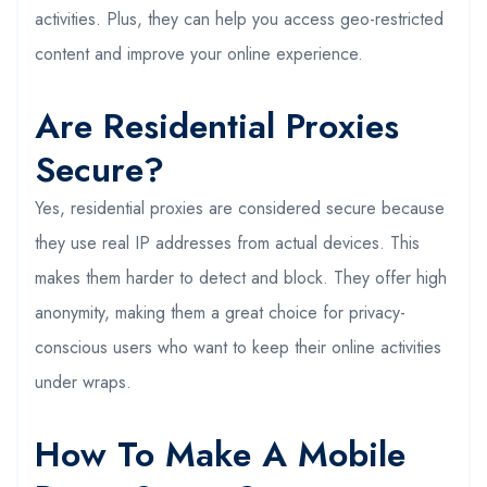
activities. Plus, they can help you access geo-restricted
content and improve your online experience.
Are Residential Proxies
Secure?
Yes, residential proxies are considered secure because
they use real IP addresses from actual devices. This
makes them harder to detect and block. They offer high
anonymity, making them a great choice for privacy-
conscious users who want to keep their online activities
under wraps.
How To Make A Mobile