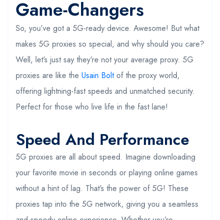
Game-Changers
So, you’ve got a 5G-ready device. Awesome! But what
makes 5G proxies so special, and why should you care?
Well, let’s just say they’re not your average proxy. 5G
proxies are like the
Usain Bolt
of the proxy world,
offering lightning-fast speeds and unmatched security.
Perfect for those who live life in the fast lane!
Speed And Performance
5G proxies are all about speed. Imagine downloading
your favorite movie in seconds or playing online games
without a hint of lag. That’s the power of 5G! These
proxies tap into the 5G network, giving you a seamless
and speedy online experience. Whether you’re