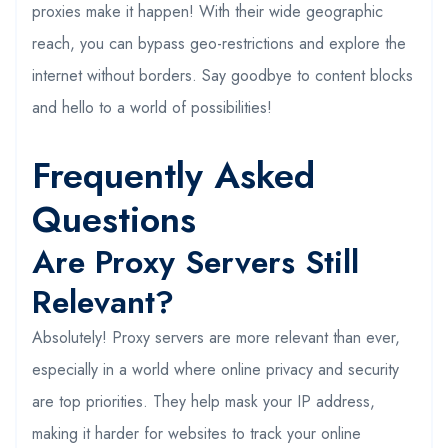
proxies make it happen! With their wide geographic
reach, you can bypass geo-restrictions and explore the
internet without borders. Say goodbye to content blocks
and hello to a world of possibilities!
Frequently Asked
Questions
Are Proxy Servers Still
Relevant?
Absolutely! Proxy servers are more relevant than ever,
especially in a world where online privacy and security
are top priorities. They help mask your IP address,
making it harder for websites to track your online