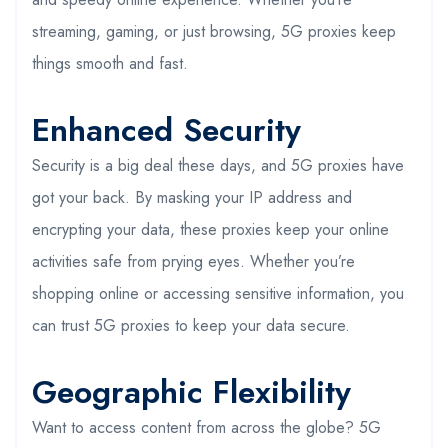
streaming, gaming, or just browsing, 5G proxies keep
things smooth and fast.
Enhanced Security
Security is a big deal these days, and 5G proxies have
got your back. By masking your IP address and
encrypting your data, these proxies keep your online
activities safe from prying eyes. Whether you’re
shopping online or accessing sensitive information, you
can trust 5G proxies to keep your data secure.
Geographic Flexibility
Want to access content from across the globe? 5G