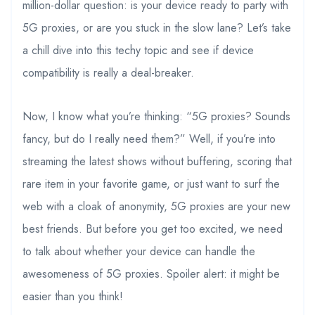
million-dollar question: is your device ready to party with
5G proxies, or are you stuck in the slow lane? Let’s take
a chill dive into this techy topic and see if device
compatibility is really a deal-breaker.
Now, I know what you’re thinking: “5G proxies? Sounds
fancy, but do I really need them?” Well, if you’re into
streaming the latest shows without buffering, scoring that
rare item in your favorite game, or just want to surf the
web with a cloak of anonymity, 5G proxies are your new
best friends. But before you get too excited, we need
to talk about whether your device can handle the
awesomeness of 5G proxies. Spoiler alert: it might be
easier than you think!