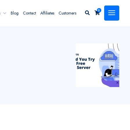
0
s
Blog
Contact
Affiliates
Customers