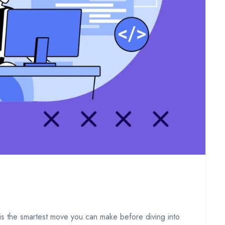
l is the smartest move you can make before diving into