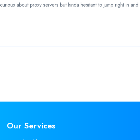
rious about proxy servers but kinda hesitant to jump right in and
Our Services