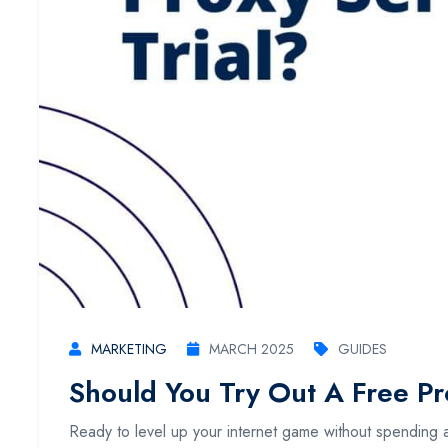
MARKETING
MARCH 2025
GUIDES
Should You Try Out A Free Pr
Ready to level up your internet game without spending a 