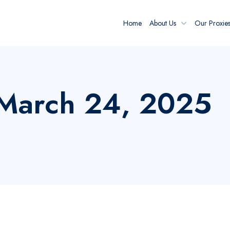
Home
About Us
Our Proxie
: March 24, 2025