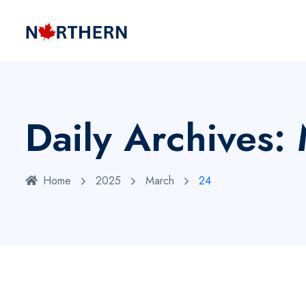
Daily Archives
Home
2025
March
24