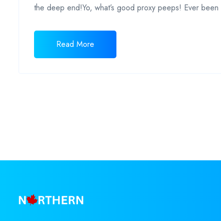
the deep end!Yo, what’s good proxy peeps! Ever been cu
Read More