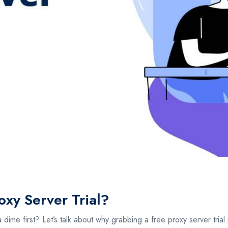
oxy Server Trial?
dime first? Let’s talk about why grabbing a free proxy server tria