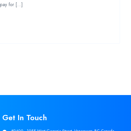
 pay for […]
Get In Touch