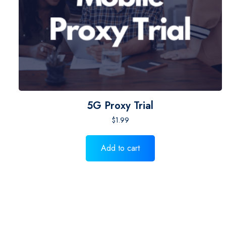
5G Proxy Trial
$
1.99
Add to cart