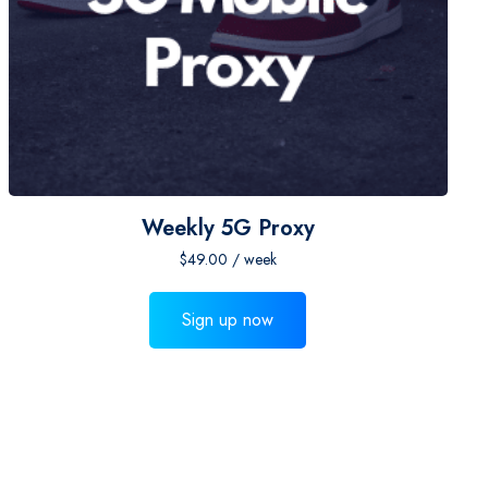
Weekly 5G Proxy
$
49.00
/ week
Sign up now