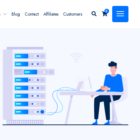
0
s
Blog
Contact
Affiliates
Customers