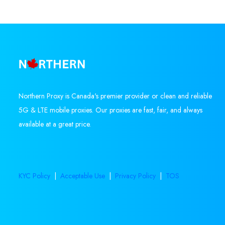
Northern Proxy is Canada's premier provider or clean and reliable
5G & LTE mobile proxies. Our proxies are fast, fair, and always
available at a great price.
KYC Policy
|
Acceptable Use
|
Privacy Policy
|
TOS