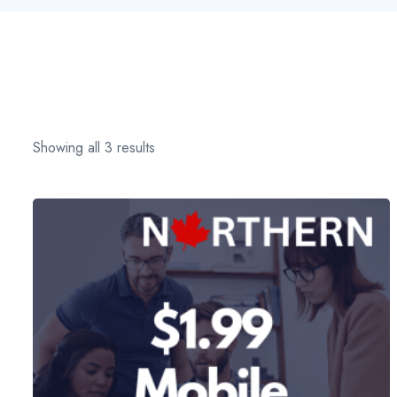
Showing all 3 results