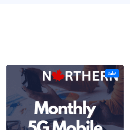
Sale!