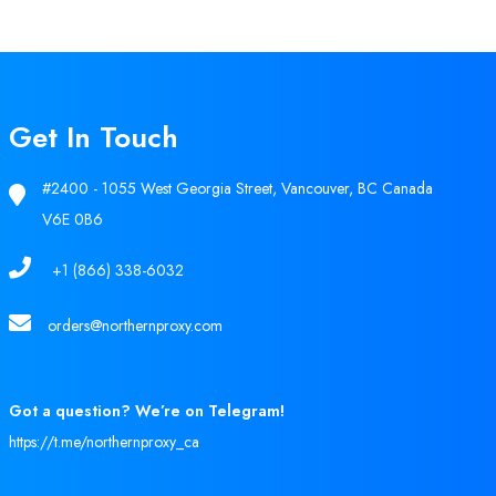
Get In Touch
#2400 - 1055 West Georgia Street, Vancouver, BC Canada
V6E 0B6
+1 (866) 338-6032
orders@northernproxy.com
Got a question? We’re on Telegram!
https://t.me/northernproxy_ca