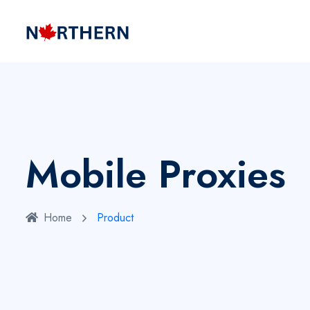
Mobile Proxies
Home
Product