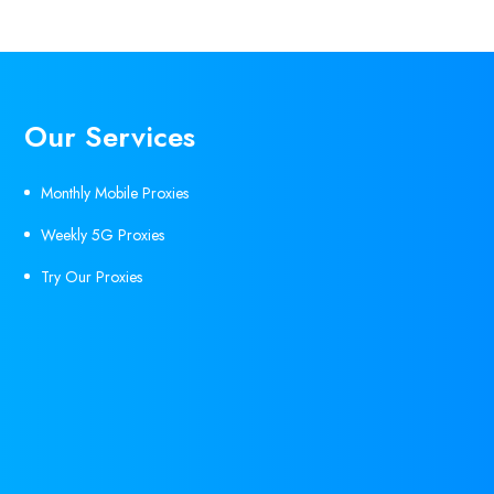
Our Services
Monthly Mobile Proxies
Weekly 5G Proxies
Try Our Proxies