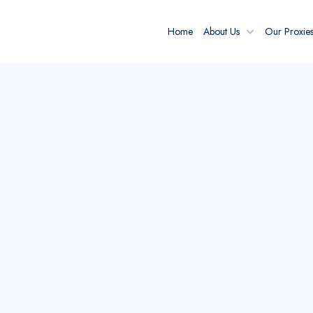
Home
About Us
Our Proxie